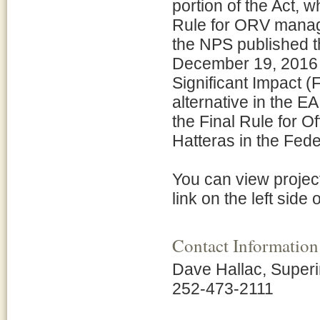
portion of the Act, w
Rule for ORV manag
the NPS published 
December 19, 2016 
Significant Impact 
alternative in the 
the Final Rule for 
Hatteras in the Fede
You can view projec
link on the left side 
Contact Information
Dave Hallac, Super
252-473-2111