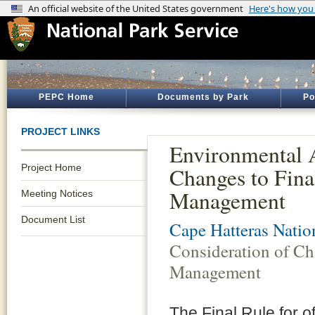
PEPC Home
Documents by Park
Po
PROJECT LINKS
Environmental A
Project Home
Changes to Fina
Management
Meeting Notices
Document List
Cape Hatteras Natio
Consideration of Ch
Management
The Final Rule for 