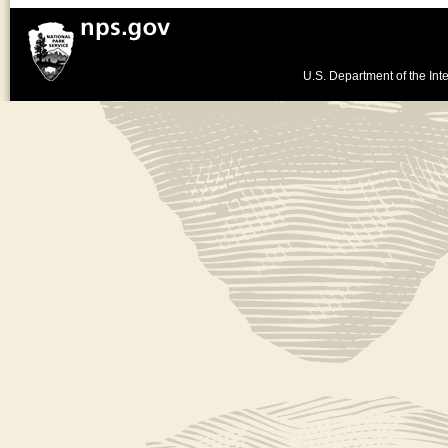
U.S. Department of the Inte