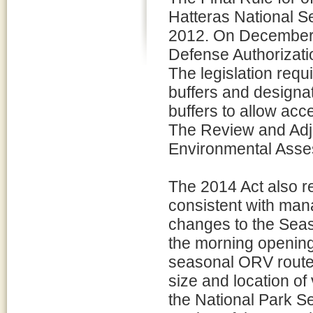
Hatteras National 
2012. On December 1
Defense Authorizatio
The legislation requ
buffers and designa
buffers to allow acc
The Review and Adju
Environmental Asse
The 2014 Act also re
consistent with man
changes to the Seash
the morning opening
seasonal ORV routes 
size and location of
the National Park S