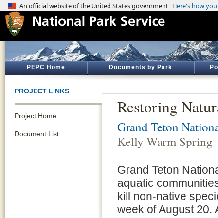
PEPC Home
Documents by Park
Po
PROJECT LINKS
Restoring Natur
Project Home
Grand Teton Nationa
Document List
Kelly Warm Spring
Grand Teton National 
aquatic communities
kill non-native spec
week of August 20. 