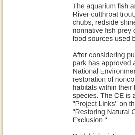
The aquarium fish ar
River cutthroat trou
chubs, redside shin
nonnative fish prey 
food sources used b
After considering p
park has approved a
National Environment
restoration of nonco
habitats within their
species. The CE is 
"Project Links" on th
"Restoring Natural 
Exclusion."