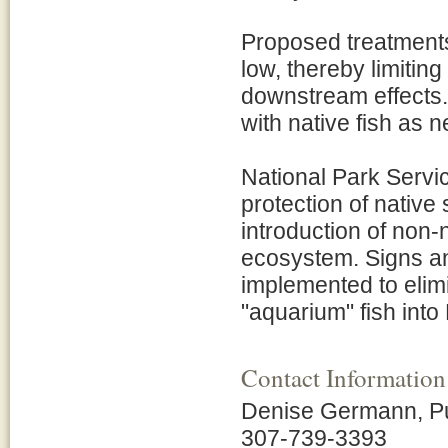
Proposed treatment
low, thereby limiting
downstream effects.
with native fish as 
National Park Servi
protection of native
introduction of non-na
ecosystem. Signs an
implemented to elimi
"aquarium" fish into
Contact Information
Denise Germann, Pub
307-739-3393