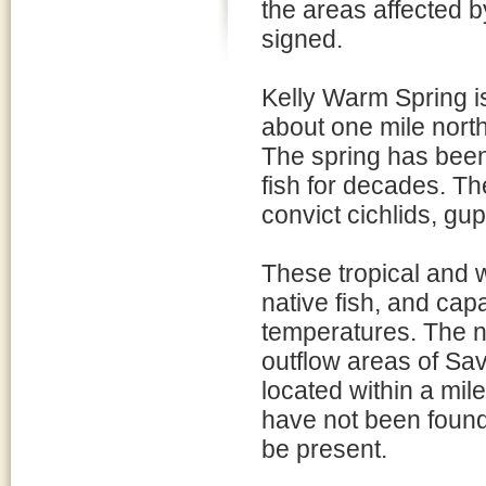
the areas affected b
signed.
Kelly Warm Spring is
about one mile nort
The spring has been 
fish for decades. Th
convict cichlids, gu
These tropical and 
native fish, and cap
temperatures. The no
outflow areas of Sa
located within a mil
have not been found 
be present.