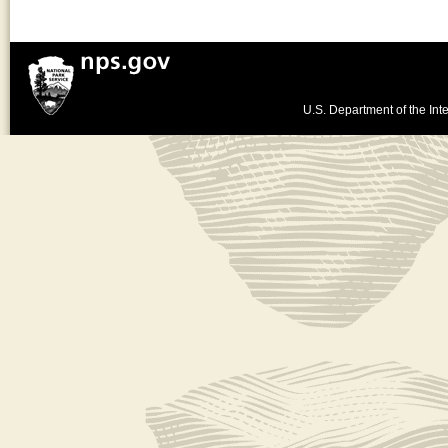
U.S. Department of the Inte