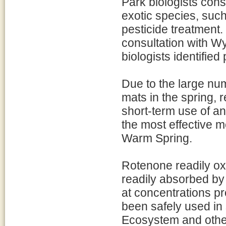
Park biologists cons
exotic species, such
pesticide treatment.
consultation with 
biologists identifie
Due to the large num
mats in the spring,
short-term use of an
the most effective m
Warm Spring.
Rotenone readily oxi
readily absorbed by 
at concentrations pr
been safely used in
Ecosystem and other