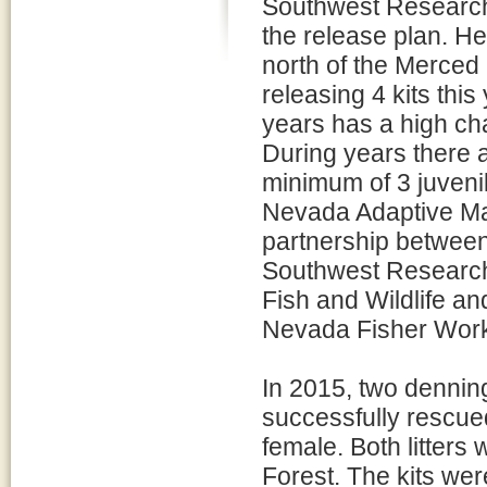
Southwest Research
the release plan. He
north of the Merced 
releasing 4 kits this
years has a high cha
During years there a
minimum of 3 juvenil
Nevada Adaptive Man
partnership between
Southwest Research 
Fish and Wildlife an
Nevada Fisher Work
In 2015, two denning
successfully rescued
female. Both litters
Forest. The kits wer