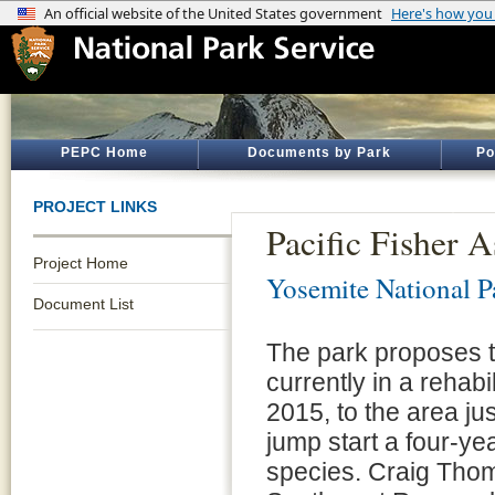
PEPC Home
Documents by Park
Po
PROJECT LINKS
Pacific Fisher A
Project Home
Yosemite National P
Document List
The park proposes to 
currently in a rehab
2015, to the area jus
jump start a four-ye
species. Craig Thom