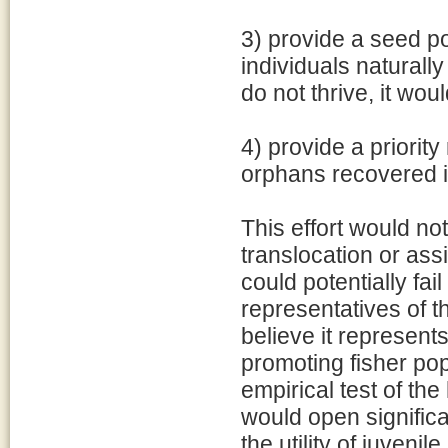
3) provide a seed po
individuals naturally
do not thrive, it wo
4) provide a priorit
orphans recovered i
This effort would no
translocation or assi
could potentially fai
representatives of 
believe it represents
promoting fisher popu
empirical test of the
would open signific
the utility of juvenil