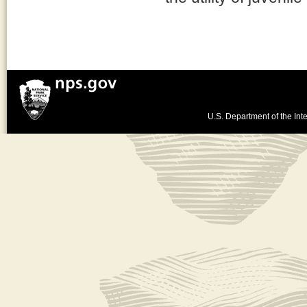
U.S. Department of the Inte