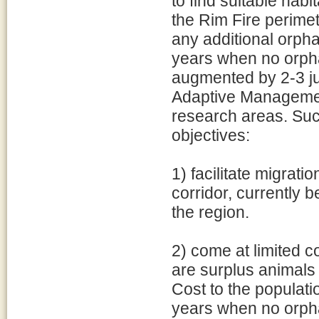
to find suitable hab
the Rim Fire perimet
any additional orpha
years when no orpha
augmented by 2-3 j
Adaptive Managemen
research areas. Suc
objectives:
1) facilitate migrat
corridor, currently b
the region.
2) come at limited c
are surplus animals 
Cost to the populatio
years when no orph