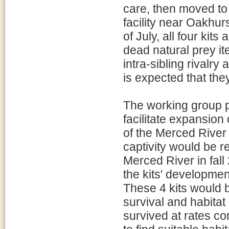
care, then moved to 
facility near Oakhur
of July, all four kits
dead natural prey i
intra-sibling rivalry 
is expected that the
The working group p
facilitate expansion 
of the Merced River i
captivity would be r
Merced River in fal
the kits' developmen
These 4 kits would b
survival and habitat
survived at rates c