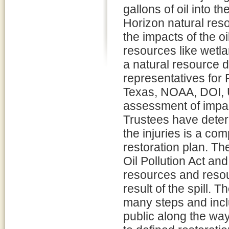
gallons of oil into t
Horizon natural res
the impacts of the o
resources like wetla
a natural resource 
representatives for 
Texas, NOAA, DOI, 
assessment of impact
Trustees have deter
the injuries is a co
restoration plan. Th
Oil Pollution Act and
resources and resour
result of the spill. 
many steps and inclu
public along the way