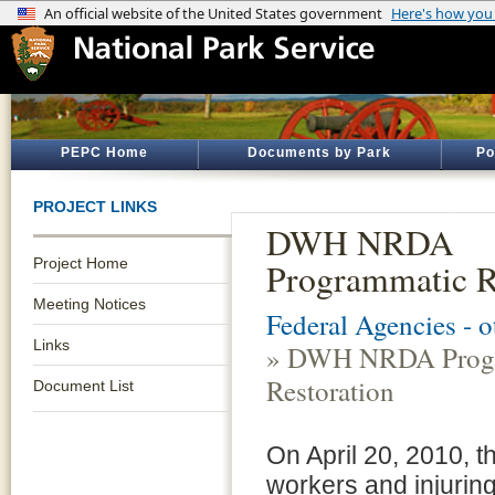
PEPC Home
Documents by Park
Po
PROJECT LINKS
DWH NRDA
Project Home
Programmatic R
Meeting Notices
Federal Agencies - 
Links
» DWH NRDA Prog
Restoration
Document List
On April 20, 2010, t
workers and injuring