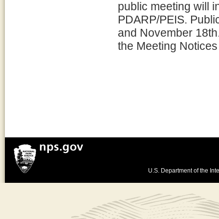
public meeting will i
PDARP/PEIS. Public
and November 18th. 
the Meeting Notices 
U.S. Department of the Inte