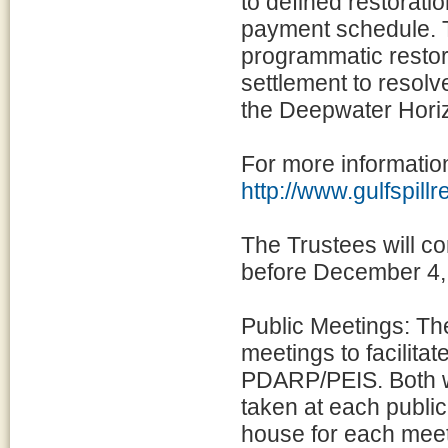
to defined restorati
payment schedule. T
programmatic restora
settlement to resol
the Deepwater Horiz
For more information
http://www.gulfspill
The Trustees will c
before December 4,
Public Meetings: The
meetings to facilita
PDARP/PEIS. Both wr
taken at each public
house for each meet