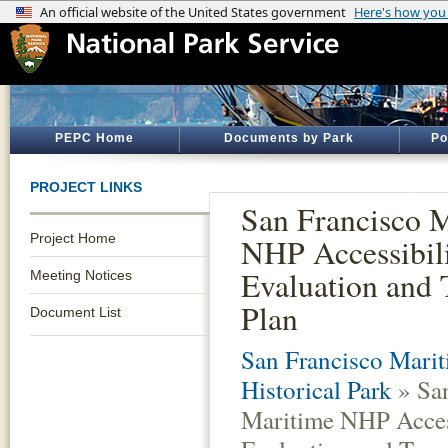
PEPC Home
Documents by Park
Po
PROJECT LINKS
San Francisco 
Project Home
NHP Accessibili
Evaluation and 
Meeting Notices
Plan
Document List
San Francisco Marit
Historical Park
» San
Maritime NHP Access