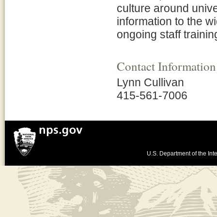
culture around uni
information to the w
ongoing staff trainin
Contact Information
Lynn Cullivan
415-561-7006
U.S. Department of the Inte