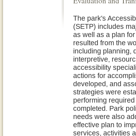
Evaluation and Tran
The park's Accessibi
(SETP) includes majo
as well as a plan fo
resulted from the wo
including planning, 
interpretive, resour
accessibility special
actions for accompli
developed, and asso
strategies were esta
performing required 
completed. Park poli
needs were also add
effective plan to im
services, activities 