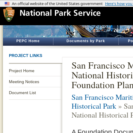
PEPC Home
Documents by Park
Po
PROJECT LINKS
San Francisco 
Project Home
National Histori
Foundation Pla
Meeting Notices
Document List
San Francisco Marit
Historical Park
» San
National Historical
A Foundation Docum