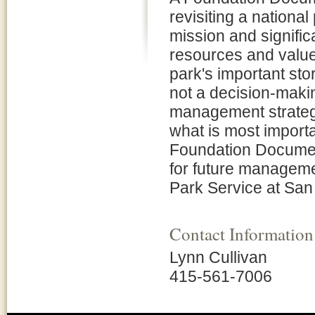
revisiting a national
mission and signifi
resources and values
park's important st
not a decision-maki
management strategi
what is most importan
Foundation Document
for future manageme
Park Service at San 
Contact Information
Lynn Cullivan
415-561-7006