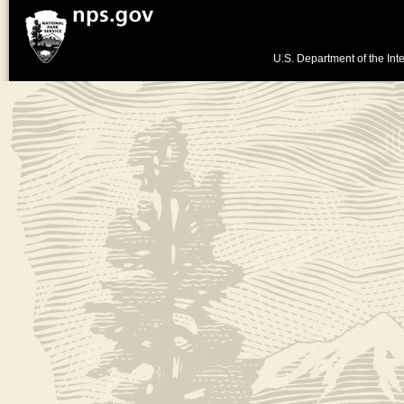
U.S. Department of the Inte