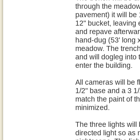
through the meadow.
pavement) it will b
12" bucket, leaving
and repave afterwar
hand-dug (53' long x
meadow. The trenchi
and will dogleg into 
enter the building.
All cameras will be
1/2" base and a 3 1/
match the paint of 
minimized.
The three lights wil
directed light so as 