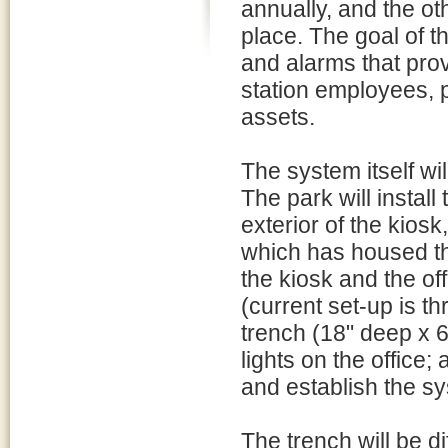
annually, and the ot
place. The goal of th
and alarms that prov
station employees, p
assets.
The system itself wil
The park will install
exterior of the kiosk
which has housed th
the kiosk and the off
(current set-up is th
trench (18" deep x 6
lights on the office
and establish the sy
The trench will be d