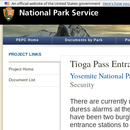
PEPC Home
Documents by Park
Po
PROJECT LINKS
Tioga Pass Entr
Project Home
Yosemite National P
Document List
Security
There are currently 
duress alarms at th
have been two burgla
entrance stations to