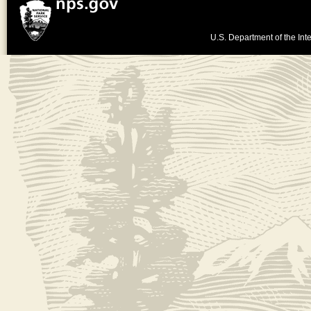
U.S. Department of the Inte