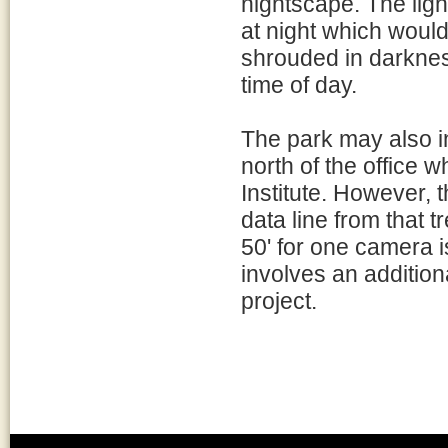
nightscape. The ligh
at night which woul
shrouded in darkness
time of day.
The park may also i
north of the office
Institute. However, 
data line from that t
50' for one camera is
involves an additiona
project.