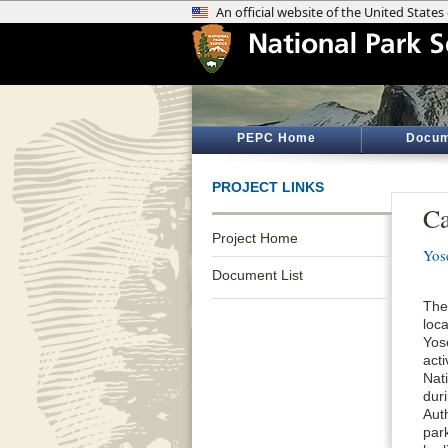
PEPC Home
Docum
PROJECT LINKS
Ca
Project Home
Yos
Document List
The
loc
Yos
acti
Nat
dur
Aut
par