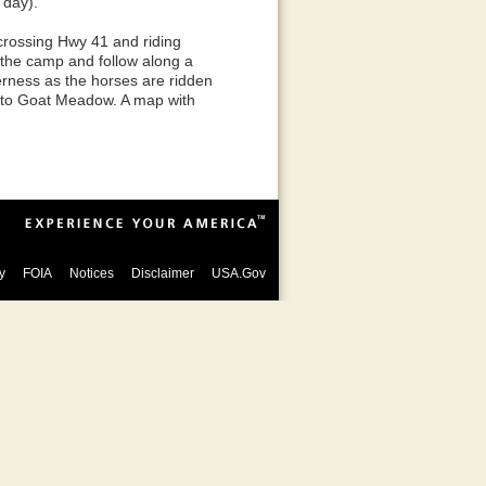
 day).
crossing Hwy 41 and riding
t the camp and follow along a
derness as the horses are ridden
k to Goat Meadow. A map with
y
FOIA
Notices
Disclaimer
USA.Gov