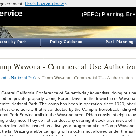
(PEPC) Planning, Env
ents by Park
Policy/Guidance
Park Planning
mp Wawona - Commercial Use Authoriza
emite National Park
» Camp Wawona - Commercial Use Authorization
 Central California Conference of Seventh-day Adventists, doing busi
ated on private property, along Forest Drive, in the township of Wawona,
emite National Park. The camp has been in operation since 1929, offerin
vities. One activity that is conducted by the Camp is horseback riding w
ional Park Service trails in the Wawona area. Rides consist of eight to 
ing a day ride. They do not conduct any overnight stock trips inside of
horization will be issued as a five year programmatic to Camp Wawona 
k trails. Grazing and/or camping with stock is not allowed under the au