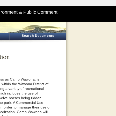
ironment & Public Comment
Search Documents
tion
ness as Camp Wawona, is
 within the Wawona District of
g a variety of recreational
hich includes the use of
twelve horses being ridden
 the park. A Commercial Use
in order to manage their use of
thorization. Camp Wawona will