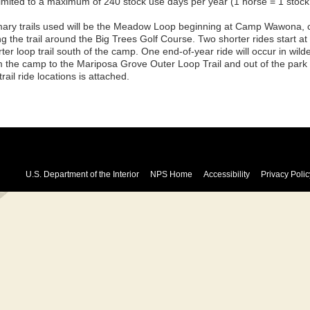
limited to a maximum of 240 stock use days per year (1 horse = 1 stock
mary trails used will be the Meadow Loop beginning at Camp Wawona, 
ng the trail around the Big Trees Golf Course. Two shorter rides start a
ter loop trail south of the camp. One end-of-year ride will occur in wil
m the camp to the Mariposa Grove Outer Loop Trail and out of the par
trail ride locations is attached.
U.S. Department of the Interior
NPS Home
Accessibility
Privacy Polic