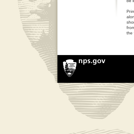
be 
Pri
alo
shor
fro
the 