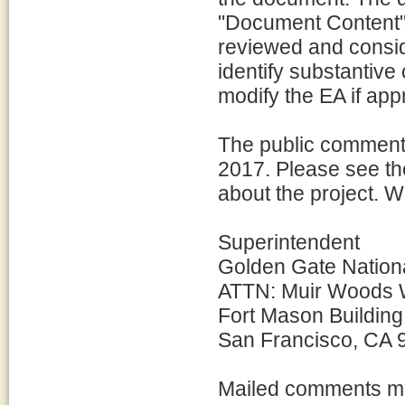
"Document Content".
reviewed and consid
identify substantiv
modify the EA if app
The public comment p
2017. Please see the
about the project. 
Superintendent
Golden Gate Nation
ATTN: Muir Woods 
Fort Mason Building
San Francisco, CA 
Mailed comments mu