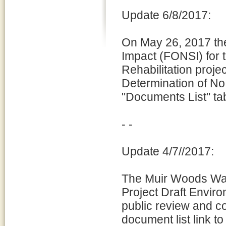
Update 6/8/2017:
On May 26, 2017 the
Impact (FONSI) for
Rehabilitation proj
Determination of No
"Documents List" ta
- -
Update 4/7//2017:
The Muir Woods Wat
Project Draft Enviro
public review and c
document list link to