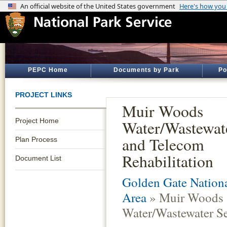
PEPC Home
Documents by Park
Po
PROJECT LINKS
Muir Woods
Project Home
Water/Wastewat
and Telecom
Plan Process
Rehabilitation
Document List
Golden Gate Nationa
Area
» Muir Woods
Water/Wastewater Se