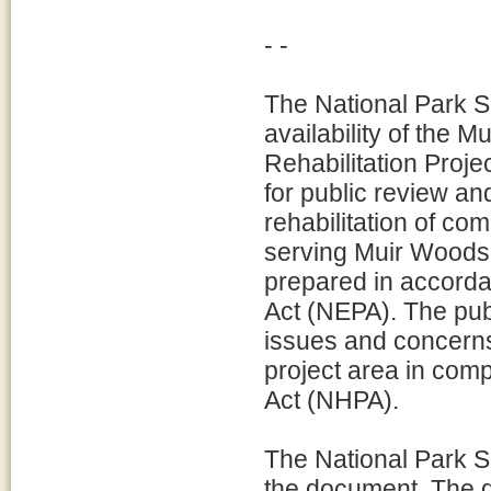
- -
The National Park S
availability of the
Rehabilitation Proj
for public review a
rehabilitation of c
serving Muir Woods
prepared in accorda
Act (NEPA). The publ
issues and concerns
project area in comp
Act (NHPA).
The National Park S
the document. The 