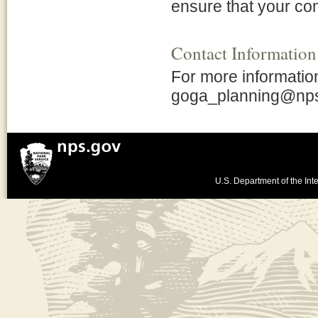
ensure that your co
Contact Information
For more information 
goga_planning@np
U.S. Department of the Inte