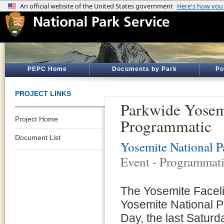
PEPC Home
Documents by Park
Po
PROJECT LINKS
Parkwide Yosemi
Project Home
Programmatic
Document List
Yosemite National P
Event - Programmat
The Yosemite Faceli
Yosemite National P
Day, the last Saturd