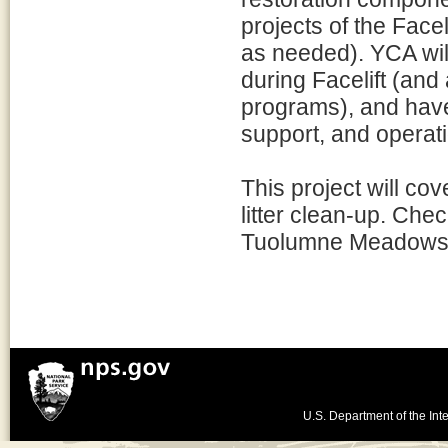
projects of the Face
as needed). YCA wil
during Facelift (and 
programs), and have 
support, and operati
This project will cov
litter clean-up. Chec
Tuolumne Meadows
U.S. Department of the Inte