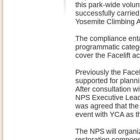
this park-wide volu
successfully carrie
Yosemite Climbing 
The compliance entai
programmatic categor
cover the Facelift ac
Previously the Facel
supported for planni
After consultation 
NPS Executive Leade
was agreed that the 
event with YCA as t
The NPS will organiz
restoration compone