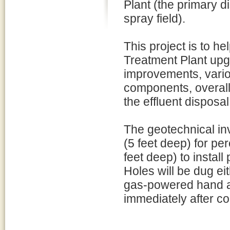
Plant (the primary d
spray field).
This project is to 
Treatment Plant upgr
improvements, vari
components, overall
the effluent disposal
The geotechnical inv
(5 feet deep) for pe
feet deep) to instal
Holes will be dug ei
gas-powered hand au
immediately after co