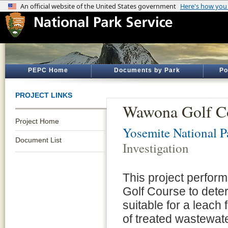
PEPC Home
Documents by Park
Po
PROJECT LINKS
Wawona Golf Cou
Project Home
Yosemite National P
Document List
Investigation
This project perfor
Golf Course to deter
suitable for a leach
of treated wastewa