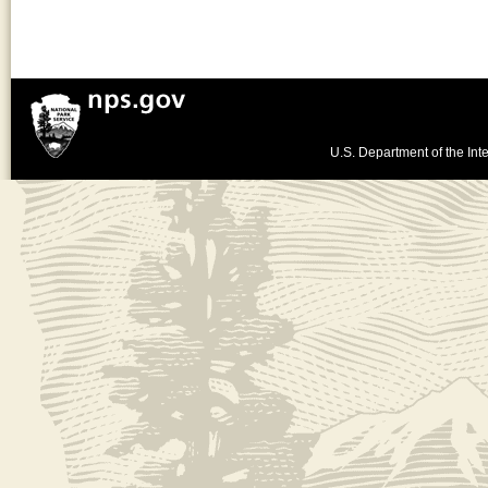
U.S. Department of the Inte