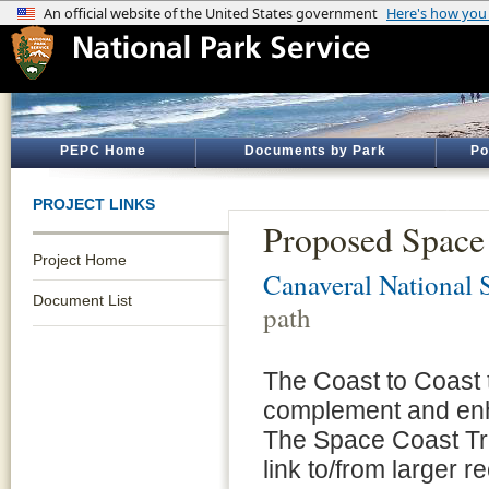
PEPC Home
Documents by Park
Po
PROJECT LINKS
Proposed Space 
Project Home
Canaveral National 
Document List
path
The Coast to Coast t
complement and enh
The Space Coast Trai
link to/from larger r