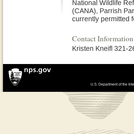
National Wildlife 
(CANA), Parrish Par
currently permitted f
Contact Information
Kristen Kneifl 321-
U.S. Department of the Inte