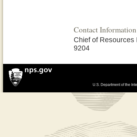
Contact Information
Chief of Resources
9204
U.S. Department of the Inte