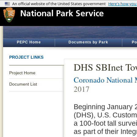
PEPC Home
Documents by Park
Po
PROJECT LINKS
DHS SBInet Tow
Project Home
Coronado National 
Document List
2017
Beginning January 
(DHS), U.S. Customs
a 100-foot tall surv
as part of their Int