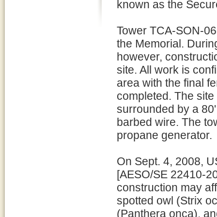
known as the Secure
Tower TCA-SON-062 
the Memorial. During
however, constructio
site. All work is co
area with the final 
completed. The site 
surrounded by a 80' 
barbed wire. The tow
propane generator.
On Sept. 4, 2008, U
[AESO/SE 22410-200
construction may aff
spotted owl (Strix oc
(Panthera onca), an