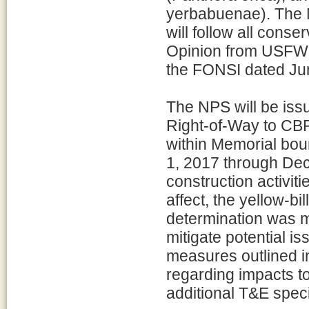
yerbabuenae). The 
will follow all conse
Opinion from USFWS
the FONSI dated June
The NPS will be iss
Right-of-Way to CBP 
within Memorial bou
1, 2017 through De
construction activiti
affect, the yellow-bi
determination was ma
mitigate potential i
measures outlined i
regarding impacts to
additional T&E spec