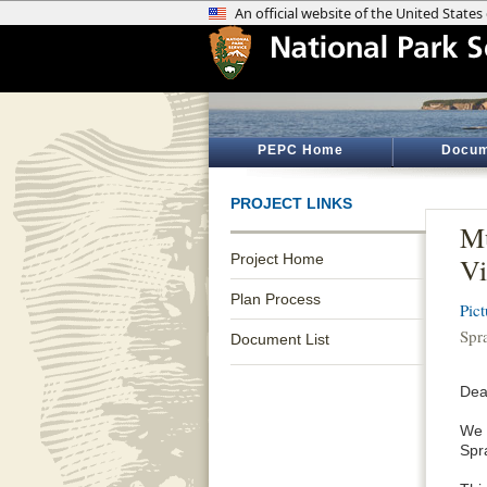
PEPC Home
Docum
PROJECT LINKS
Mu
Project Home
Vi
Plan Process
Pic
Spr
Document List
Dea
We 
Spr