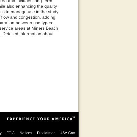
 area and includes long-term
ile also enhancing the quality
sals to manage use in the study
ic flow and congestion, adding
eparation between use types.
service areas at Miners Beach
. Detailed information about
y
FOIA
Notices
Disclaimer
USA.Gov