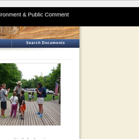
ironment & Public Comment
Search Documents