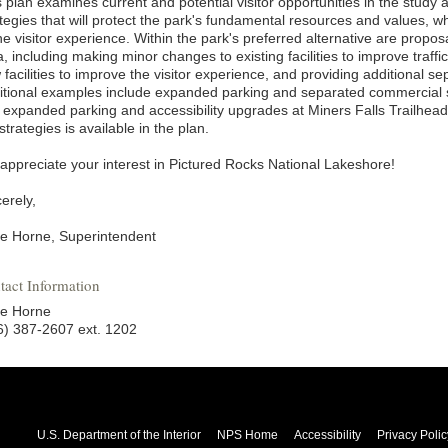
s plan examines current and potential visitor opportunities in the study
tegies that will protect the park's fundamental resources and values, wh
he visitor experience. Within the park's preferred alternative are propo
, including making minor changes to existing facilities to improve traff
facilities to improve the visitor experience, and providing additional s
itional examples include expanded parking and separated commercial 
 expanded parking and accessibility upgrades at Miners Falls Trailhead
strategies is available in the plan.
appreciate your interest in Pictured Rocks National Lakeshore!
erely,
e Horne, Superintendent
tact Information
e Horne
6) 387-2607 ext. 1202
U.S. Department of the Interior
NPS Home
Accessibility
Privacy Polic