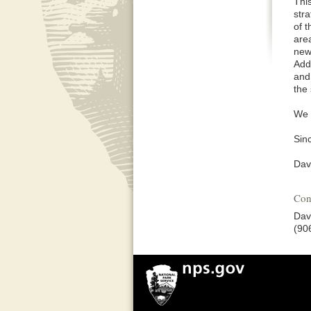
Thi
stra
of t
area
new 
Add
and
the 
We 
Sinc
Dav
Con
Dav
(90