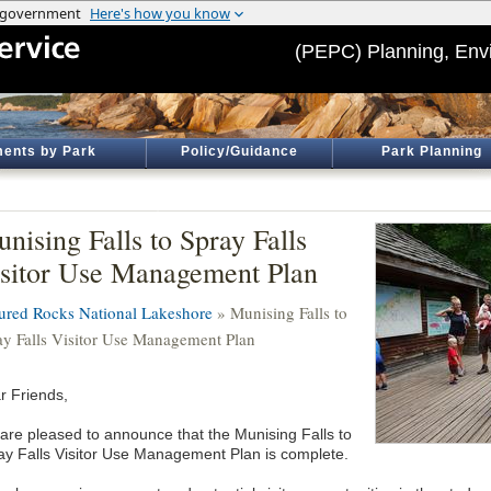
(PEPC) Planning, Env
ents by Park
Policy/Guidance
Park Planning
nising Falls to Spray Falls
sitor Use Management Plan
tured Rocks National Lakeshore
» Munising Falls to
ay Falls Visitor Use Management Plan
r Friends,
are pleased to announce that the Munising Falls to
ay Falls Visitor Use Management Plan is complete.