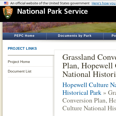
PEPC Home
Documents by Park
Po
PROJECT LINKS
Grassland Conv
Project Home
Plan, Hopewell 
National Histori
Document List
Hopewell Culture Na
Historical Park
» Gr
Conversion Plan, H
Culture National His