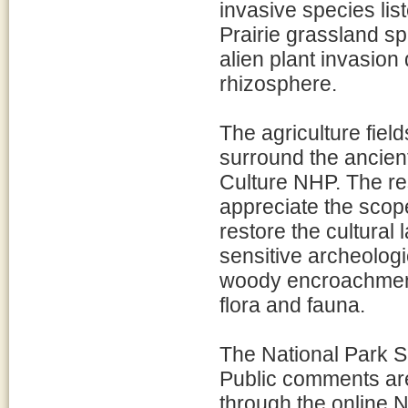
invasive species lis
Prairie grassland sp
alien plant invasion 
rhizosphere.
The agriculture field
surround the ancien
Culture NHP. The res
appreciate the scop
restore the cultural 
sensitive archeologi
woody encroachment 
flora and fauna.
The National Park Se
Public comments are
through the online 