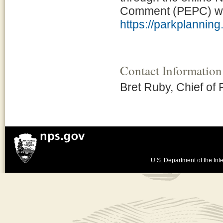
Comment (PEPC) we
https://parkplannin
Contact Information
Bret Ruby, Chief o
U.S. Department of the Inte