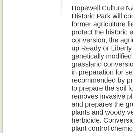
Hopewell Culture Na
Historic Park will co
former agriculture f
protect the historic 
conversion, the agri
up Ready or Liberty
genetically modified
grassland conversion
in preparation for 
recommended by prai
to prepare the soil 
removes invasive pl
and prepares the gr
plants and woody veg
herbicide. Conversio
plant control chemic