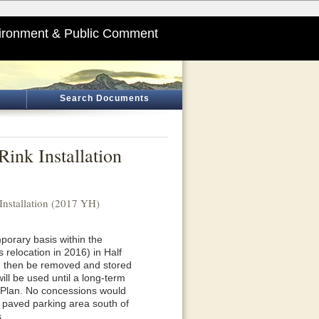
ironment & Public Comment
Search Documents
ink Installation
nstallation (2017 YH)
mporary basis within the
s relocation in 2016) in Half
nd then be removed and stored
ll be used until a long-term
er Plan. No concessions would
he paved parking area south of
.