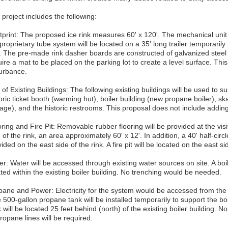
project includes the following:
tprint: The proposed ice rink measures 60' x 120'. The mechanical unit 
proprietary tube system will be located on a 35' long trailer temporarily
k. The pre-made rink dasher boards are constructed of galvanized steel f
ire a mat to be placed on the parking lot to create a level surface. This
turbance.
of Existing Buildings: The following existing buildings will be used to s
oric ticket booth (warming hut), boiler building (new propane boiler), s
rage), and the historic restrooms. This proposal does not include adding
ring and Fire Pit: Removable rubber flooring will be provided at the vis
 of the rink, an area approximately 60' x 12'. In addition, a 40' half-circl
ided on the east side of the rink. A fire pit will be located on the east sid
r: Water will be accessed through existing water sources on site. A boil
ted within the existing boiler building. No trenching would be needed.
pane and Power: Electricity for the system would be accessed from the 
 500-gallon propane tank will be installed temporarily to support the 
 will be located 25 feet behind (north) of the existing boiler building. No 
ropane lines will be required.