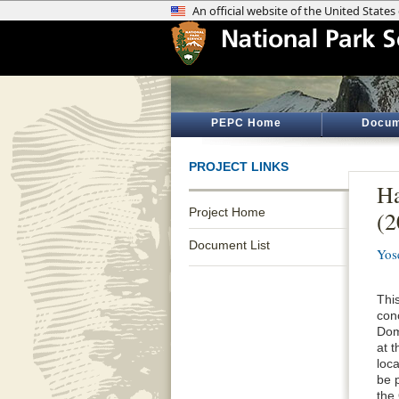
PEPC Home
Docum
PROJECT LINKS
Ha
Project Home
(
Document List
Yos
This
conc
Dom
at 
loca
be p
the