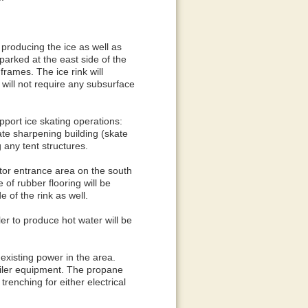
producing the ice as well as
 parked at the east side of the
rames. The ice rink will
 will not require any subsurface
upport ice skating operations:
kate sharpening building (skate
 any tent structures.
itor entrance area on the south
e of rubber flooring will be
e of the rink as well.
er to produce hot water will be
existing power in the area.
boiler equipment. The propane
trenching for either electrical