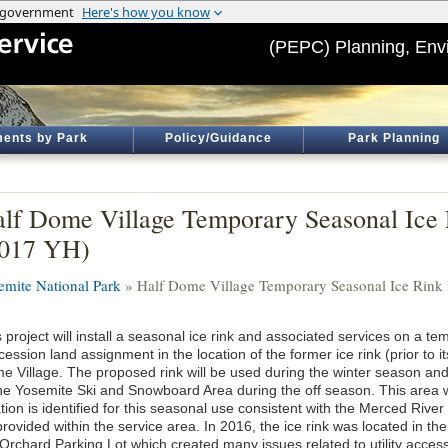
(PEPC) Planning, Env
ents by Park
Policy/Guidance
Park Planning
lf Dome Village Temporary Seasonal Ice R
2017 YH)
emite National Park
» Half Dome Village Temporary Seasonal Ice Rink I
 project will install a seasonal ice rink and associated services on a te
ession land assignment in the location of the former ice rink (prior to it
e Village. The proposed rink will be used during the winter season a
the Yosemite Ski and Snowboard Area during the off season. This area wi
tion is identified for this seasonal use consistent with the Merced Riv
rovided within the service area. In 2016, the ice rink was located in t
 Orchard Parking Lot which created many issues related to utility access