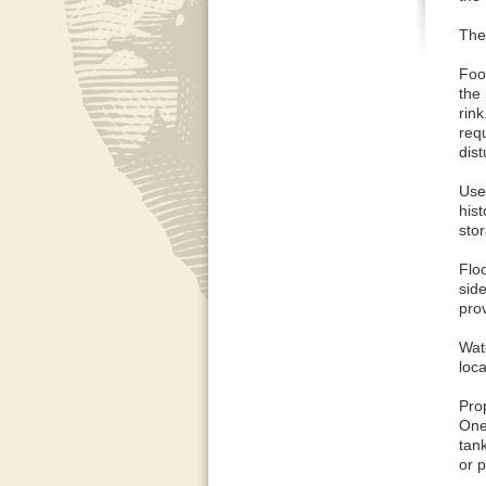
The 
Foo
the 
rin
requ
dis
Use 
hist
sto
Floo
side
prov
Wate
loca
Pro
One
tank
or p