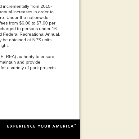
 incrementally from 2015-
annual increases in order to
re. Under the nationwide
ees from $6.00 to $7.00 per
 charged to persons under 16
nd Federal Recreational Annual,
ay be obtained at NPS units
ight.
(FLREA) authority to ensure
 maintain and provide
for a variety of park projects