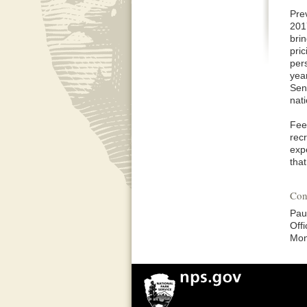
Pre
201
bri
pri
per
yea
Sen
nat
Fee
recr
expe
tha
Con
Pau
Off
Mon