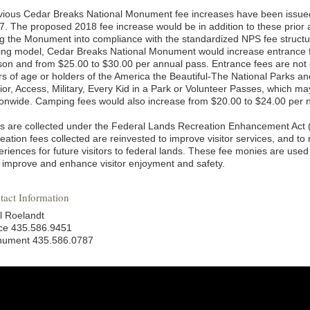
vious Cedar Breaks National Monument fee increases have been issued
7. The proposed 2018 fee increase would be in addition to these prior 
ng the Monument into compliance with the standardized NPS fee structu
cing model, Cedar Breaks National Monument would increase entrance f
son and from $25.00 to $30.00 per annual pass. Entrance fees are not
rs of age or holders of the America the Beautiful-The National Parks a
ior, Access, Military, Every Kid in a Park or Volunteer Passes, which m
ionwide. Camping fees would also increase from $20.00 to $24.00 per n
s are collected under the Federal Lands Recreation Enhancement Act 
eation fees collected are reinvested to improve visitor services, and to
riences for future visitors to federal lands. These fee monies are used 
t improve and enhance visitor enjoyment and safety.
tact Information
l Roelandt
ice 435.586.9451
ument 435.586.0787