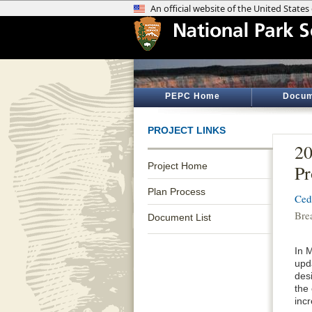
PEPC Home
Docum
PROJECT LINKS
2
Project Home
Pr
Plan Process
Ced
Bre
Document List
In 
upd
desi
the
inc