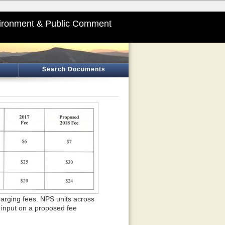
ironment & Public Comment
Search Documents
charging fees. NPS units across
 input on a proposed fee