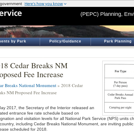
(PEPC) Planning, Env
ents by Park
Policy/Guidance
Park Planning
018 Cedar Breaks NM
oposed Fee Increase
ar Breaks National Monument
» 2018 Cedar
aks NM Proposed Fee Increase
May 2017, the Secretary of the Interior released an
ated entrance fee rate schedule based on
gnation and visitation levels for all National Park Service (NPS) units 
 country, including Cedar Breaks National Monument, are inviting public
rease scheduled for 2018.