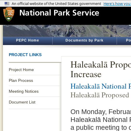
PEPC Home
Documents by Park
Po
PROJECT LINKS
Haleakalā Prop
Project Home
Increase
Plan Process
Haleakalā National 
Meeting Notices
Haleakalā Proposed 
Document List
On Monday, Februar
Haleakalā National P
a public meeting to o