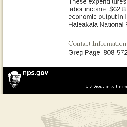
These expenditures s
labor income, $62.8 
economic output in
Haleakala National 
Contact Information
Greg Page, 808-57
U.S. Department of the Inte