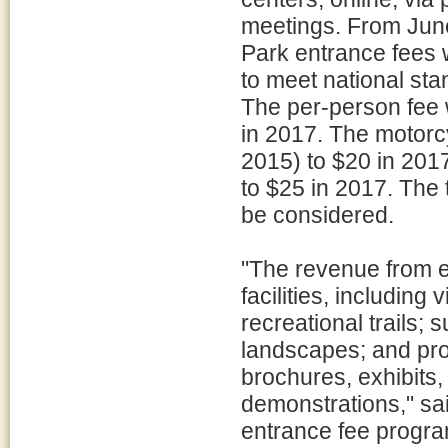
meetings. From June
Park entrance fees 
to meet national stan
The per-person fee 
in 2017. The motorcy
2015) to $20 in 201
to $25 in 2017. The 
be considered.
"The revenue from en
facilities, including
recreational trails; 
landscapes; and pro
brochures, exhibits
demonstrations," sa
entrance fee progr