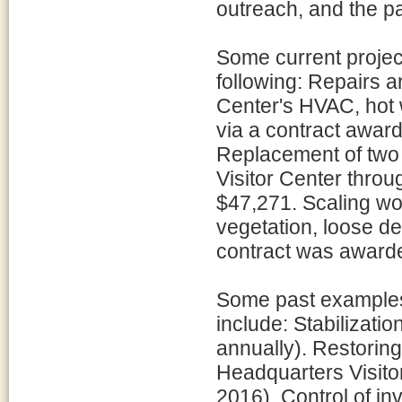
outreach, and the pa
Some current project
following: Repairs 
Center's HVAC, hot 
via a contract awar
Replacement of two 
Visitor Center throug
$47,271. Scaling wo
vegetation, loose deb
contract was awarded
Some past examples 
include: Stabilizati
annually). Restoring
Headquarters Visito
2016). Control of in