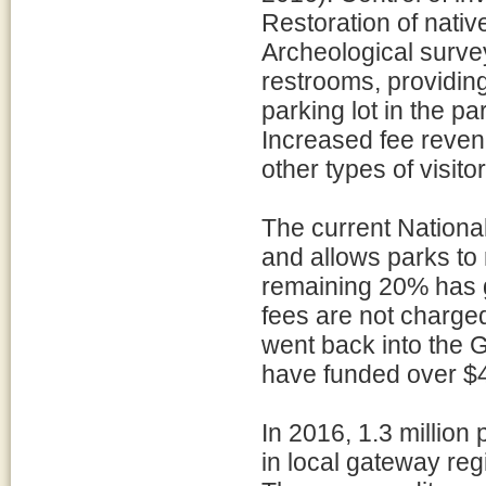
Restoration of nati
Archeological surve
restrooms, providing
parking lot in the pa
Increased fee reven
other types of visito
The current Nationa
and allows parks to
remaining 20% has g
fees are not charged
went back into the 
have funded over $42
In 2016, 1.3 million 
in local gateway reg