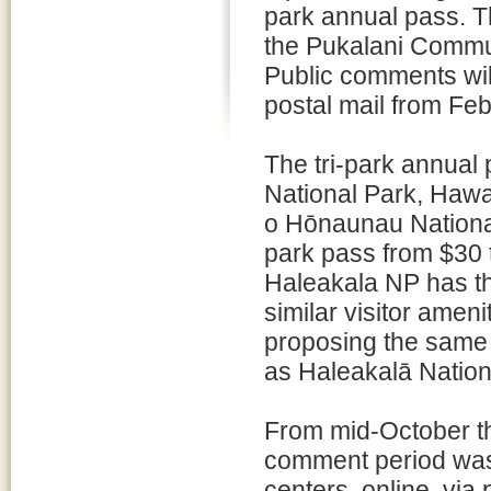
park annual pass. T
the Pukalani Communi
Public comments will
postal mail from Fe
The tri-park annual 
National Park, Hawa
o Hōnaunau National 
park pass from $30 
Haleakala NP has th
similar visitor amen
proposing the same
as Haleakalā Nation
From mid-October t
comment period was
centers, online, via 