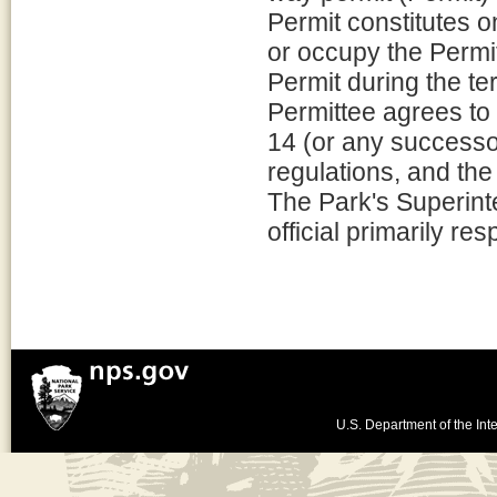
Permit constitutes o
or occupy the Permi
Permit during the te
Permittee agrees to 
14 (or any successor
regulations, and the
The Park's Superint
official primarily re
U.S. Department of the Inte