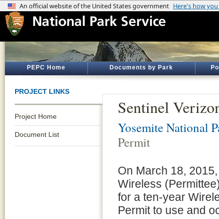
PEPC Home
Documents by Park
Po
PROJECT LINKS
Sentinel Verizo
Project Home
Yosemite National P
Document List
Permit
On March 18, 2015, P
Wireless (Permittee)
for a ten-year Wire
Permit to use and o