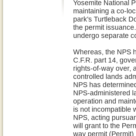
Yosemite National P
maintaining a co-loc
park's Turtleback Do
the permit issuance. 
undergo separate c
Whereas, the NPS ha
C.F.R. part 14, gov
rights-of-way over, 
controlled lands ad
NPS has determined 
NPS-administered la
operation and maint
is not incompatible w
NPS, acting pursuant
will grant to the Per
way permit (Permit) 