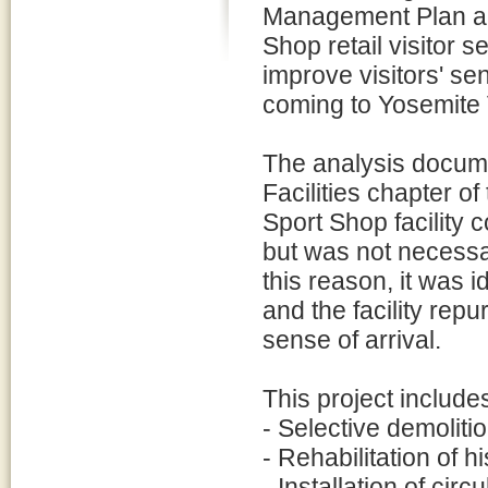
Management Plan also
Shop retail visitor 
improve visitors' sen
coming to Yosemite Vi
The analysis docum
Facilities chapter o
Sport Shop facility c
but was not necessar
this reason, it was 
and the facility rep
sense of arrival.
This project includes
- Selective demolit
- Rehabilitation of h
- Installation of circ