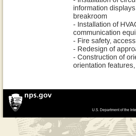
information displays
breakroom
- Installation of HVA
communication equ
- Fire safety, acces
- Redesign of appro
- Construction of ori
orientation features,
U.S. Department of the Inte