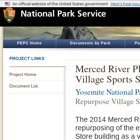
PEPC Home
Documents by Park
Po
PROJECT LINKS
Merced River P
Project Home
Village Sports 
Document List
Yosemite National P
Repurpose Village S
The 2014 Merced Riv
repurposing of the e
Store building as a 