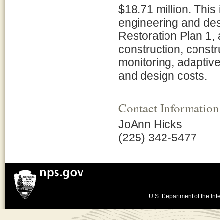
$18.71 million. This
engineering and des
Restoration Plan 1,
construction, constr
monitoring, adaptiv
and design costs.
Contact Information
JoAnn Hicks
(225) 342-5477
U.S. Department of the Inte