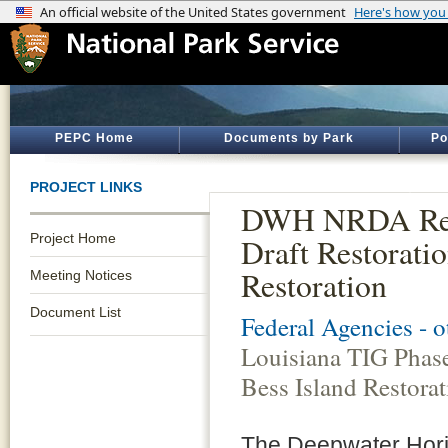
PEPC Home
Documents by Park
Po
PROJECT LINKS
DWH NRDA Resto
Project Home
Draft Restorati
Restoration
Meeting Notices
Document List
Federal Agencies - 
Louisiana TIG Phase
Bess Island Restorat
The Deepwater Horizo