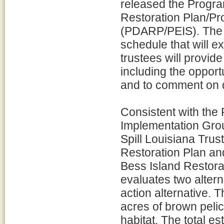
released the Prog
Restoration Plan/P
(PDARP/PEIS). The 
schedule that will e
trustees will provide
including the opport
and to comment on d
Consistent with the
Implementation Gro
Spill Louisiana Tru
Restoration Plan a
Bess Island Restora
evaluates two alterna
action alternative. 
acres of brown peli
habitat. The total es