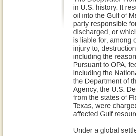
in U.S. history. It re
oil into the Gulf of 
party responsible for
discharged, or which
is liable for, among
injury to, destructio
including the reaso
Pursuant to OPA, fed
including the Natio
the Department of th
Agency, the U.S. De
from the states of F
Texas, were charged 
affected Gulf resour
Under a global settl