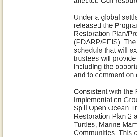
affected Gulf resour
Under a global settl
released the Prog
Restoration Plan/P
(PDARP/PEIS). The 
schedule that will e
trustees will provide
including the opport
and to comment on dr
Consistent with th
Implementation Gro
Spill Open Ocean Tr
Restoration Plan 2 
Turtles, Marine Ma
Communities. This d