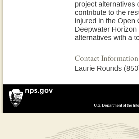
project alternative
contribute to the re
injured in the Open 
Deepwater Horizon oi
alternatives with a 
Contact Information
Laurie Rounds (850
U.S. Department of the Inte