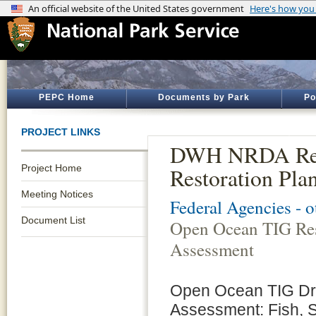
PEPC Home
Documents by Park
Po
PROJECT LINKS
DWH NRDA Rest
Project Home
Restoration Pla
Meeting Notices
Federal Agencies - 
Document List
Open Ocean TIG Res
Assessment
Open Ocean TIG Dra
Assessment: Fish, 