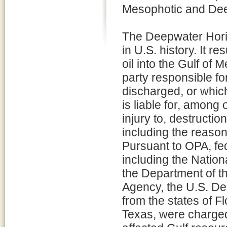
Mesophotic and Dee
The Deepwater Horizo
in U.S. history. It re
oil into the Gulf of 
party responsible for
discharged, or which
is liable for, among
injury to, destructio
including the reaso
Pursuant to OPA, fed
including the Natio
the Department of th
Agency, the U.S. De
from the states of F
Texas, were charged 