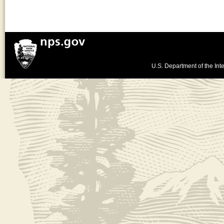
U.S. Department of the Inte