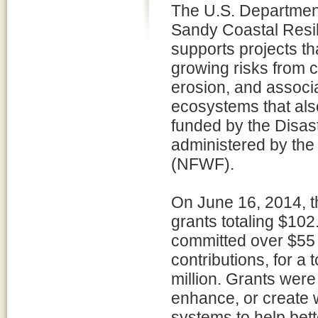
The U.S. Department
Sandy Coastal Resi
supports projects th
growing risks from c
erosion, and associ
ecosystems that also
funded by the Disast
administered by the
(NFWF).
On June 16, 2014, 
grants totaling $102.
committed over $55 m
contributions, for a
million. Grants were
enhance, or create 
systems to help bett