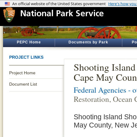
PEPC Home
Documents by Park
Po
PROJECT LINKS
Shooting Island
Project Home
Cape May Count
Document List
Federal Agencies - 
Restoration, Ocean 
Shooting Island Sho
May County, New J