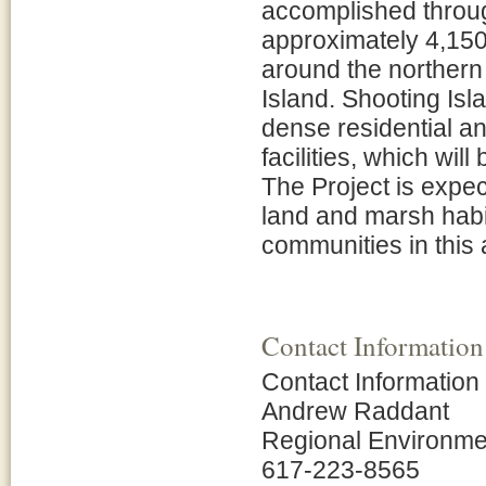
accomplished throug
approximately 4,150 l
around the northern
Island. Shooting Isla
dense residential a
facilities, which wil
The Project is expec
land and marsh habit
communities in this a
Contact Information
Contact Information
Andrew Raddant
Regional Environmen
617-223-8565