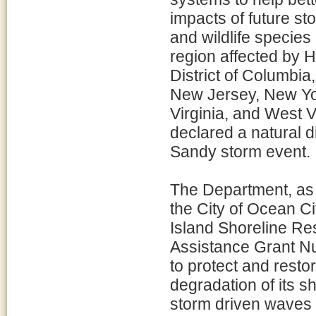
impacts of future st
and wildlife species 
region affected by 
District of Columbi
New Jersey, New Yor
Virginia, and West Vi
declared a natural d
Sandy storm event.
The Department, as l
the City of Ocean C
Island Shoreline Res
Assistance Grant Nu
to protect and resto
degradation of its s
storm driven waves 