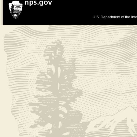
U.S. Department of the Inte