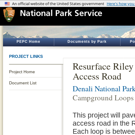
PEPC Home
Documents by Park
Po
PROJECT LINKS
Resurface Rile
Project Home
Access Road
Document List
Denali National Par
Campground Loops 
This project will pa
access road in the 
Each loop is between