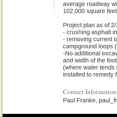
average roadway widt
102,000 square feet
Project plan as of 2
- crushing asphalt in
- removing current 
campground loops (2
-No additional excav
and width of the foo
(where water tends t
installed to remedy 
Contact Information
Paul Franke, paul_