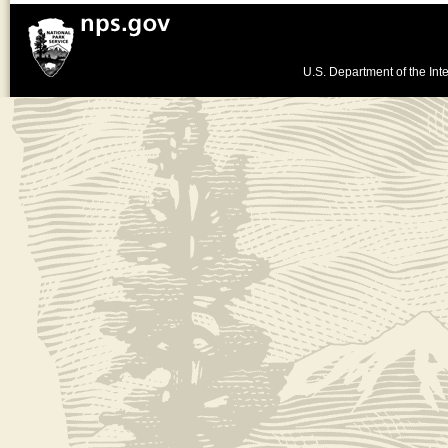
U.S. Department of the Inte