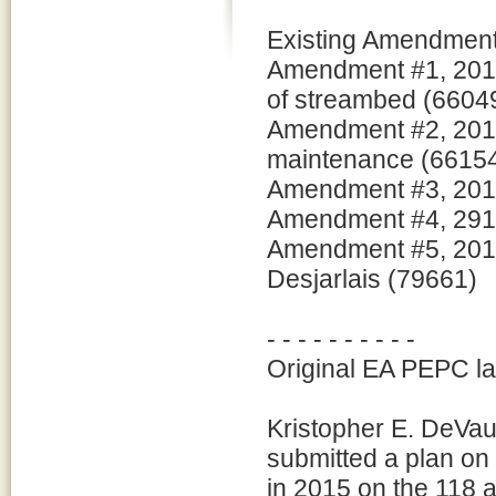
Existing Amendments
Amendment #1, 2016
of streambed (6604
Amendment #2, 2016:
maintenance (6615
Amendment #3, 2017:
Amendment #4, 2917:
Amendment #5, 2018:
Desjarlais (79661)
- - - - - - - - - -
Original EA PEPC l
Kristopher E. DeVau
submitted a plan on
in 2015 on the 118 a