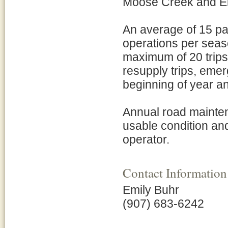
Moose Creek and E
An average of 15 pa
operations per seas
maximum of 20 trips
resupply trips, emerg
beginning of year an
Annual road mainten
usable condition and 
operator.
Contact Information
Emily Buhr
(907) 683-6242