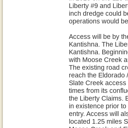
Liberty #9 and Libe
inch dredge could be
operations would be
Access will be by th
Kantishna. The Liber
Kantishna. Beginnin
with Moose Creek an
The existing road c
reach the Eldorado 
Slate Creek access
times from its conf
the Liberty Claims.
in existence prior t
entry. Access will al
located 1.25 miles 