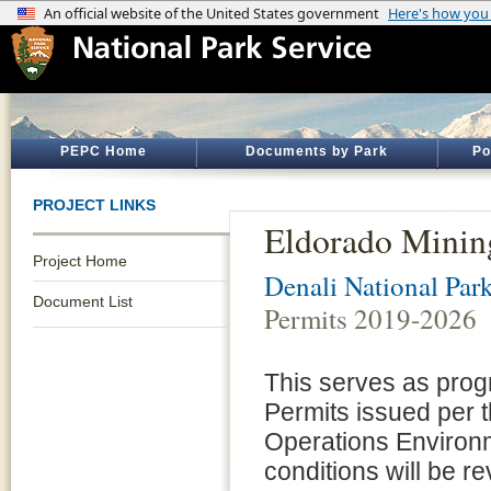
PEPC Home
Documents by Park
Po
PROJECT LINKS
Eldorado Minin
Project Home
Denali National Par
Document List
Permits 2019-2026
This serves as prog
Permits issued per 
Operations Environ
conditions will be r