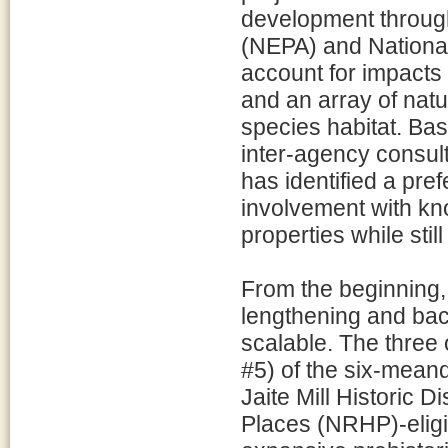
development through
(NEPA) and National
account for impacts 
and an array of nat
species habitat. Bas
inter-agency consu
has identified a pre
involvement with kno
properties while sti
From the beginning,
lengthening and back
scalable. The three
#5) of the six-meand
Jaite Mill Historic D
Places (NRHP)-eligib