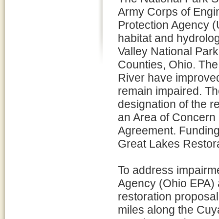
Army Corps of Engi
Protection Agency (U
habitat and hydrol
Valley National Par
Counties, Ohio. The
River have improved
remain impaired. Th
designation of the r
an Area of Concern 
Agreement. Funding f
Great Lakes Restorat
To address impairme
Agency (Ohio EPA) a
restoration proposal
miles along the Cuy