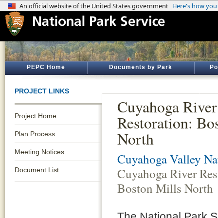
PEPC Home
Documents by Park
Po
PROJECT LINKS
Cuyahoga River
Project Home
Restoration: Bo
North
Plan Process
Meeting Notices
Cuyahoga Valley Nat
Cuyahoga River Rest
Document List
Boston Mills North
The National Park Se