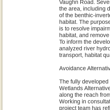
Vaughn Road. Severa
the area, including 
of the benthic-inver
habitat. The purpose
is to resolve impair
habitat, and remove
To inform the devel
analyzed river hydr
transport, habitat qua
Avoidance Alternati
The fully develope
Wetlands Alternative
along the reach fro
Working in consultat
project team has refin