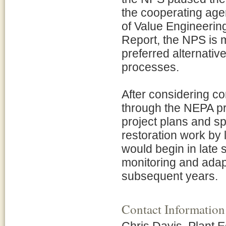
the cooperating age
of Value Engineering
Report, the NPS is m
preferred alternati
processes.
After considering c
through the NEPA p
project plans and sp
restoration work by 
would begin in late
monitoring and ada
subsequent years.
Contact Information