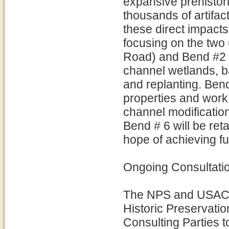
expansive prehistoric
thousands of artifac
these direct impact
focusing on the tw
Road) and Bend #2 (
channel wetlands, b
and replanting. Ben
properties and work
channel modificatio
Bend # 6 will be reta
hope of achieving fu
Ongoing Consultati
The NPS and USACE w
Historic Preservati
Consulting Parties 