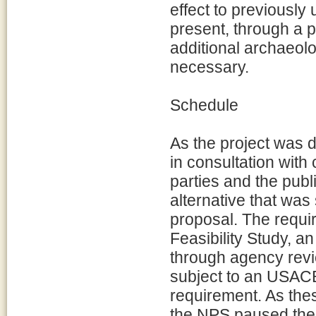
effect to previously
present, through a 
additional archaeolog
necessary.
Schedule
As the project was 
in consultation with
parties and the pub
alternative that was 
proposal. The requir
Feasibility Study, 
through agency revi
subject to an USACE
requirement. As the
the NPS paused the