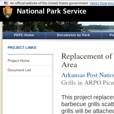
PEPC Home
Documents by Park
Po
PROJECT LINKS
Replacement of
Project Home
Area
Document List
Arkansas Post Nati
Grills in ARPO Picn
This project replac
barbecue grills scat
grills will be attache