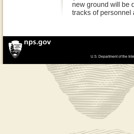
new ground will be 
tracks of personnel 
U.S. Department of the Inte