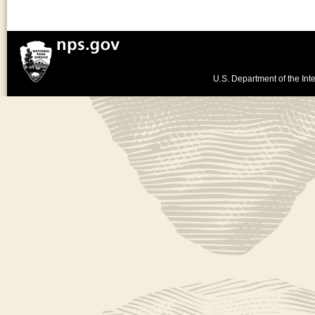
U.S. Department of the Inte