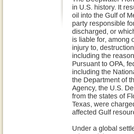
in U.S. history. It re
oil into the Gulf of 
party responsible for
discharged, or which
is liable for, among
injury to, destructio
including the reaso
Pursuant to OPA, fed
including the Natio
the Department of th
Agency, the U.S. De
from the states of F
Texas, were charged 
affected Gulf resour
Under a global settl