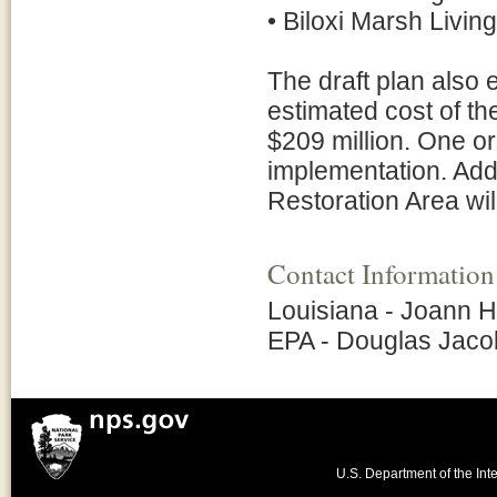
• Biloxi Marsh Livin
The draft plan also e
estimated cost of th
$209 million. One or
implementation. Addi
Restoration Area wil
Contact Information
Louisiana - Joann 
EPA - Douglas Jaco
U.S. Department of the Inte