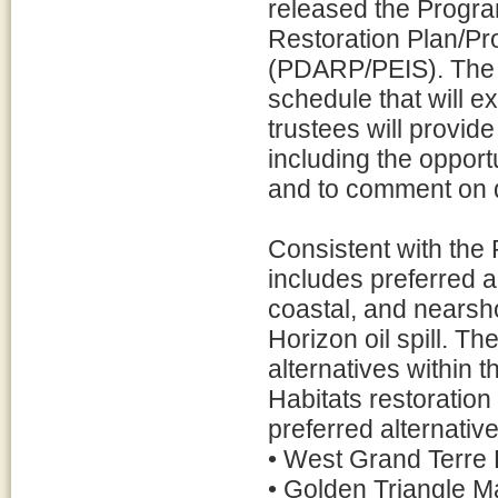
released the Prog
Restoration Plan/P
(PDARP/PEIS). The 
schedule that will e
trustees will provide
including the opport
and to comment on d
Consistent with the 
includes preferred a
coastal, and nearsh
Horizon oil spill. Th
alternatives within
Habitats restoration 
preferred alternative
• West Grand Terre 
• Golden Triangle M