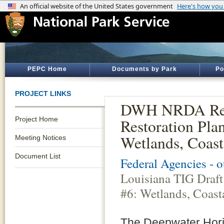
PEPC Home
Documents by Park
Po
PROJECT LINKS
DWH NRDA Resto
Project Home
Restoration Pla
Wetlands, Coast
Meeting Notices
Document List
Federal Agencies - 
Louisiana TIG Draft
#6: Wetlands, Coast
The Deepwater Horizo