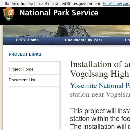
PEPC Home
Documents by Park
Po
PROJECT LINKS
Installation of 
Project Home
Vogelsang High
Document List
Yosemite National P
station near Vogels
This project will in
station within the f
The installation will