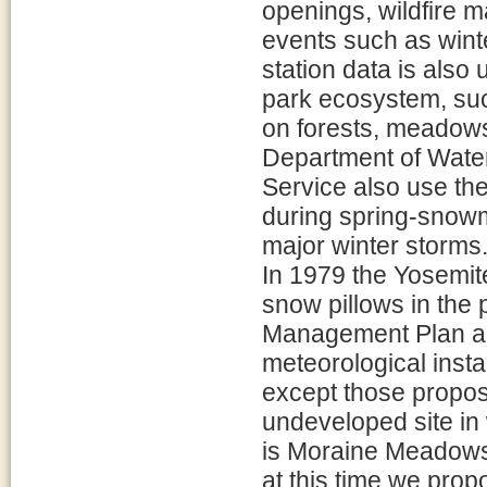
openings, wildfire 
events such as wint
station data is also
park ecosystem, su
on forests, meadows,
Department of Wate
Service also use the
during spring-snowm
major winter storms
In 1979 the Yosemit
snow pillows in the
Management Plan all
meteorological instal
except those propos
undeveloped site in
is Moraine Meadows a
at this time we prop