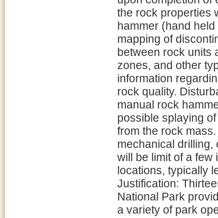
the rock properties 
hammer (hand held g
mapping of discontin
between rock units
zones, and other typ
information regardi
rock quality. Disturb
manual rock hammer 
possible splaying o
from the rock mass. 
mechanical drilling,
will be limit of a few
locations, typically 
Justification: Thirt
National Park provid
a variety of park ope