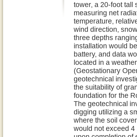
tower, a 20-foot tal
measuring net radiat
temperature, relativ
wind direction, snow
three depths rangin
installation would 
battery, and data wo
located in a weathe
(Geostationary Opera
geotechnical investi
the suitability of gr
foundation for the R
The geotechnical inv
digging utilizing a s
where the soil cover
would not exceed 4 
upon completion of ex