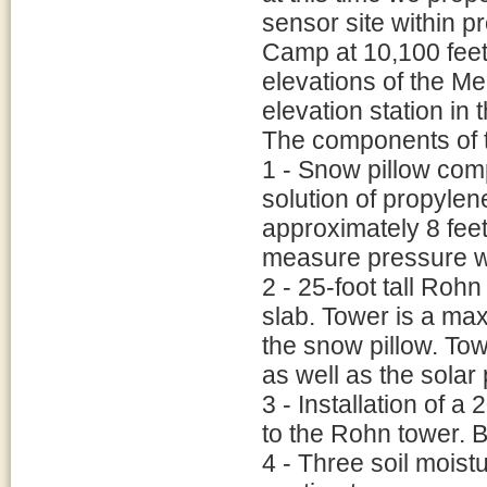
sensor site within 
Camp at 10,100 feet.
elevations of the Me
elevation station in 
The components of t
1 - Snow pillow com
solution of propylen
approximately 8 feet
measure pressure wi
2 - 25-foot tall Rohn
slab. Tower is a ma
the snow pillow. To
as well as the solar 
3 - Installation of a
to the Rohn tower. B
4 - Three soil moist