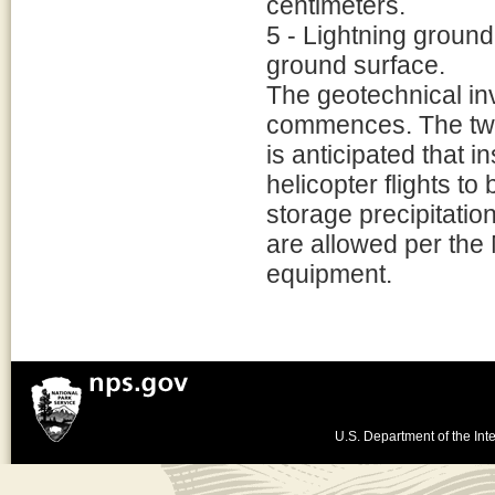
centimeters.
5 - Lightning ground 
ground surface.
The geotechnical inve
commences. The two 
is anticipated that i
helicopter flights to
storage precipitatio
are allowed per the
equipment.
U.S. Department of the Inte