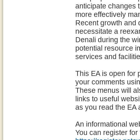
anticipate changes t
more effectively man
Recent growth and di
necessitate a reexam
Denali during the wi
potential resource im
services and faciliti
This EA is open for
your comments using
These menus will al
links to useful websi
as you read the EA
An informational we
You can register for