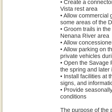
• Create a connector
Vista rest area
• Allow commercial g
some areas of the D
• Groom trails in the
Nenana River area
• Allow concessioner
• Allow parking on 
private vehicles du
• Open the Savage R
the spring and later i
• Install facilities a
signs, and informati
• Provide seasonally
conditions
The purpose of the 