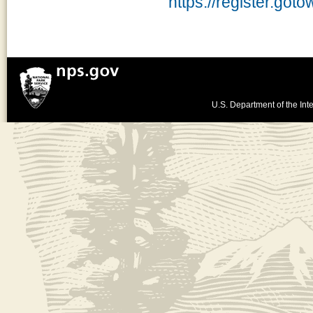
https://register.go
U.S. Department of the Inte