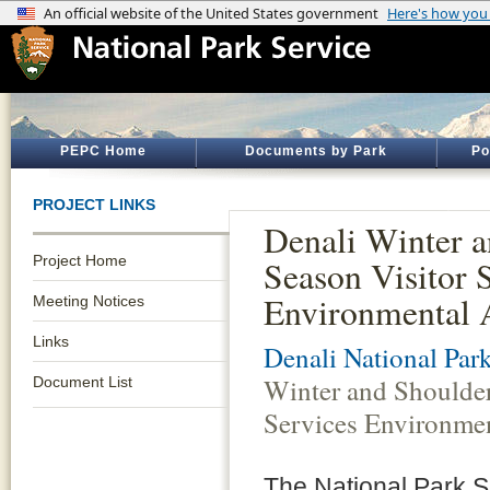
PEPC Home
Documents by Park
Po
PROJECT LINKS
Denali Winter 
Project Home
Season Visitor 
Environmental 
Meeting Notices
Links
Denali National Par
Winter and Shoulder
Document List
Services Environme
The National Park S