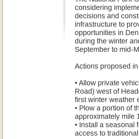
considering imple
decisions and constr
infrastructure to pr
opportunities in Den
during the winter a
September to mid-M
Actions proposed in
• Allow private vehi
Road) west of Headqu
first winter weather e
• Plow a portion of 
approximately mile 
• Install a seasonal 
access to traditional