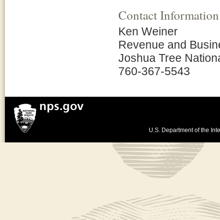
Contact Information
Ken Weiner
Revenue and Busin
Joshua Tree Nation
760-367-5543
U.S. Department of the Inte