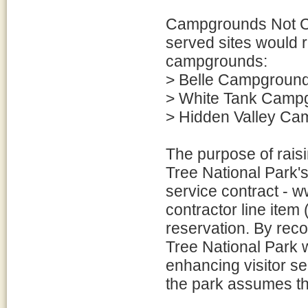
Campgrounds Not Curr
served sites would r
campgrounds:
> Belle Campgroun
> White Tank Camp
> Hidden Valley C
The purpose of rais
Tree National Park's
service contract - 
contractor line item
reservation. By rec
Tree National Park w
enhancing visitor ser
the park assumes th