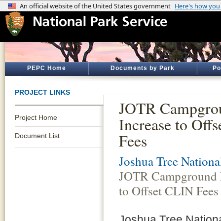
PEPC Home
Documents by Park
Po
PROJECT LINKS
JOTR Campgro
Project Home
Increase to Off
Fees
Document List
Joshua Tree Nationa
JOTR Campground F
to Offset CLIN Fees
Joshua Tree Nationa