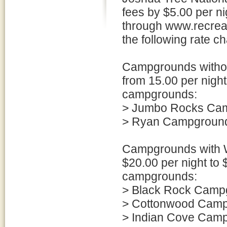
fees by $5.00 per n
through www.recreat
the following rate c
Campgrounds without
from 15.00 per night 
campgrounds:
> Jumbo Rocks Ca
> Ryan Campgroun
Campgrounds with Wa
$20.00 per night to $
campgrounds:
> Black Rock Camp
> Cottonwood Cam
> Indian Cove Cam