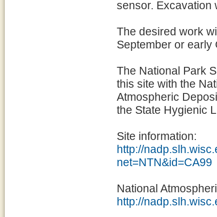
sensor. Excavation 
The desired work wi
September or early
The National Park S
this site with the N
Atmospheric Deposi
the State Hygienic L
Site information:
http://nadp.slh.wisc
net=NTN&id=CA99
National Atmospher
http://nadp.slh.wisc