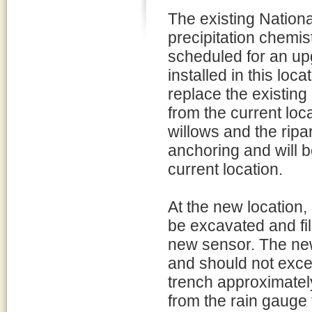
The existing Natio
precipitation chemi
scheduled for an up
installed in this loc
replace the existing
from the current lo
willows and the ripa
anchoring and will b
current location.
At the new location,
be excavated and fil
new sensor. The new
and should not exceed
trench approximately
from the rain gauge 