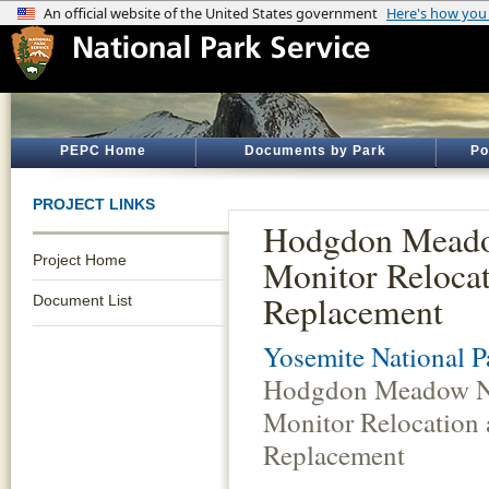
PEPC Home
Documents by Park
Po
PROJECT LINKS
Hodgdon Mea
Project Home
Monitor Reloca
Replacement
Document List
Yosemite National P
Hodgdon Meadow 
Monitor Relocation
Replacement