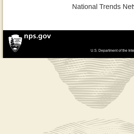
National Trends Ne
U.S. Department of the Inte