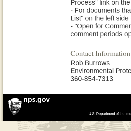
Process" link on the 
- For documents tha
List" on the left side
- "Open for Comment"
comment periods o
Contact Information
Rob Burrows
Environmental Prote
360-854-7313
U.S. Department of the Inte