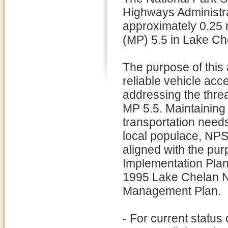
Highways Administra
approximately 0.25 m
(MP) 5.5 in Lake Ch
The purpose of this 
reliable vehicle ac
addressing the threa
MP 5.5. Maintaining t
transportation needs
local populace, NPS
aligned with the pur
Implementation Plan 
1995 Lake Chelan N
Management Plan.
- For current status