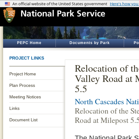
PEPC Home
Documents by Park
Po
PROJECT LINKS
Relocation of t
Project Home
Valley Road at 
5.5
Plan Process
Meeting Notices
North Cascades Nati
Relocation of the St
Links
Road at Milepost 5.
Document List
The National Park S