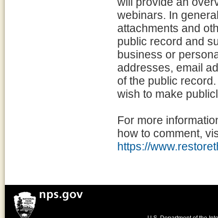
will provide an overv
webinars. In general
attachments and othe
public record and sub
business or persona
addresses, email ad
of the public record
wish to make publicl
For more informatio
how to comment, visi
https://www.restoret