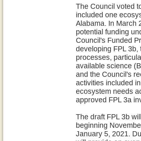
The Council voted t
included one ecosys
Alabama. In March 20
potential funding un
Council's Funded Prio
developing FPL 3b, 
processes, particular
available science (
and the Council's r
activities included 
ecosystem needs acr
approved FPL 3a in
The draft FPL 3b wil
beginning November
January 5, 2021. Du