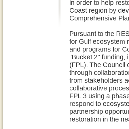
in order to help re
Coast region by dev
Comprehensive Plan 
Pursuant to the RES
for Gulf ecosystem 
and programs for C
"Bucket 2" funding, i
(FPL). The Council 
through collaborati
from stakeholders ac
collaborative proce
FPL 3 using a phase
respond to ecosyst
partnership opportu
restoration in the ne