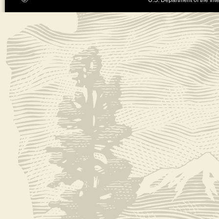
U.S. Department of the Inte