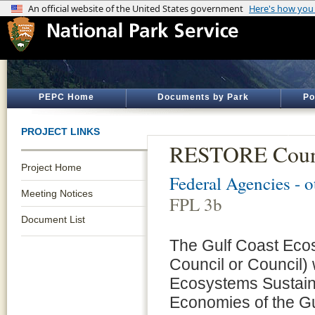
PEPC Home
Documents by Park
Po
PROJECT LINKS
RESTORE Counc
Project Home
Federal Agencies - 
Meeting Notices
FPL 3b
Document List
The Gulf Coast Eco
Council or Council)
Ecosystems Sustaina
Economies of the G