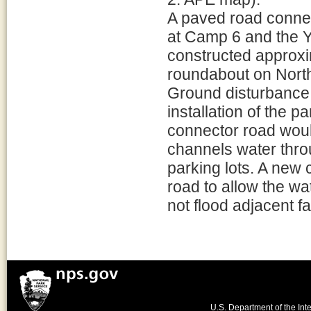
A paved road connec
at Camp 6 and the Y
constructed approxim
roundabout on North
Ground disturbance 
installation of the 
connector road woul
channels water thro
parking lots. A new 
road to allow the wa
not flood adjacent fac
U.S. Department of the Inte