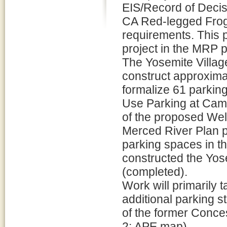
EIS/Record of Deci
CA Red-legged Frog 
requirements. This 
project in the MRP
The Yosemite Villag
construct approximat
formalize 61 parking
Use Parking at Camp
of the proposed Wel
Merced River Plan pr
parking spaces in th
constructed the Yos
(completed).
Work will primarily 
additional parking st
of the former Conce
2: APE map).