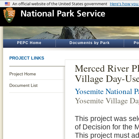
PEPC Home
Documents by Park
Po
PROJECT LINKS
Merced River P
Project Home
Village Day-Use
Document List
Yosemite National P
Yosemite Village Da
This project was se
of Decision for the
This project must adh