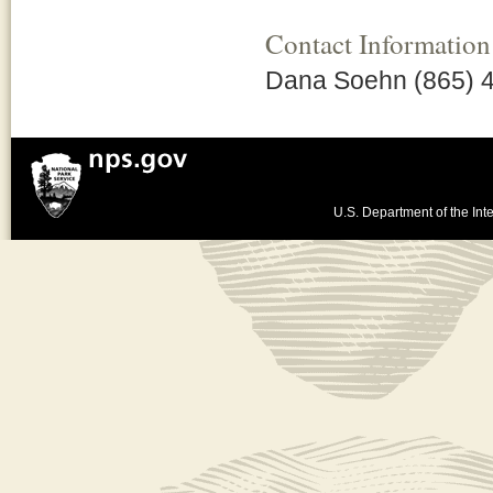
Contact Information
Dana Soehn (865) 
U.S. Department of the Inte