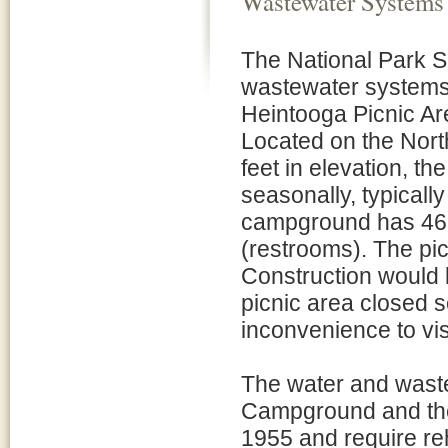
Wastewater Systems
The National Park Se
wastewater systems
Heintooga Picnic Ar
Located on the North
feet in elevation, 
seasonally, typical
campground has 46 i
(restrooms). The pic
Construction would
picnic area closed s
inconvenience to vis
The water and wast
Campground and the 
1955 and require reh