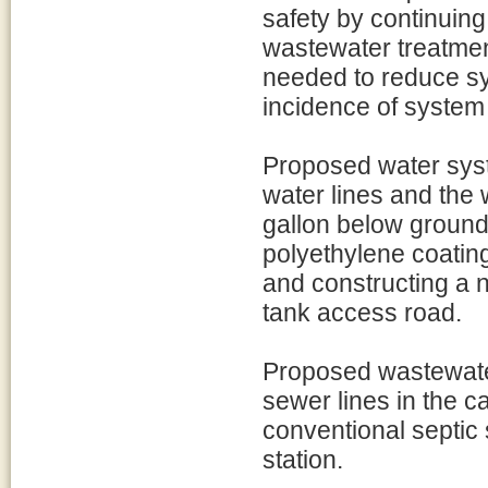
safety by continuing
wastewater treatmen
needed to reduce s
incidence of system 
Proposed water syst
water lines and the 
gallon below ground 
polyethylene coating
and constructing a 
tank access road.
Proposed wastewate
sewer lines in the 
conventional septic
station.