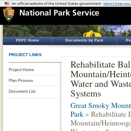
PEPC Home
Documents by Park
Po
PROJECT LINKS
Rehabilitate Ba
Project Home
Mountain/Heint
Water and Wast
Plan Process
Systems
Document List
Great Smoky Mounta
Park
» Rehabilitate
Mountain/Heintooga