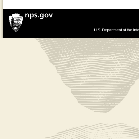
U.S. Department of the Inte