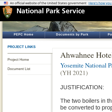
PEPC Home
Documents by Park
Po
PROJECT LINKS
Ahwahnee Hotel
Project Home
Yosemite National P
Document List
(YH 2021)
JUSTIFICATION:
The two boilers in 
be converted to pro