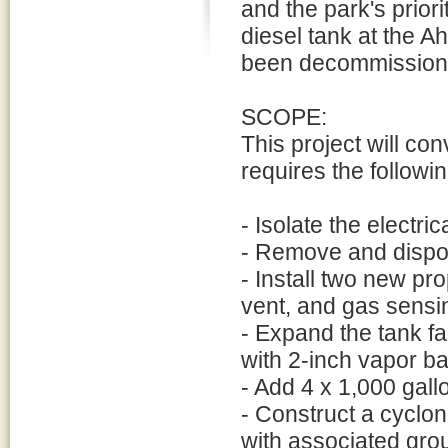
and the park's prior
diesel tank at the 
been decommissione
SCOPE:
This project will con
requires the followin
- Isolate the electri
- Remove and dispos
- Install two new pr
vent, and gas sensi
- Expand the tank fa
with 2-inch vapor ba
- Add 4 x 1,000 gall
- Construct a cyclo
with associated gro