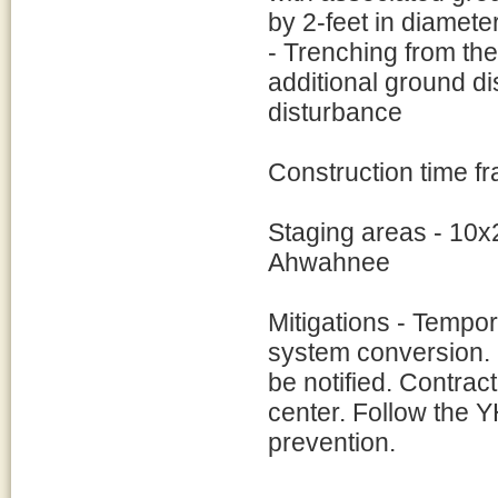
by 2-feet in diamete
- Trenching from the 
additional ground di
disturbance
Construction time f
Staging areas - 10x
Ahwahnee
Mitigations - Tempo
system conversion. 
be notified. Contrac
center. Follow the Y
prevention.