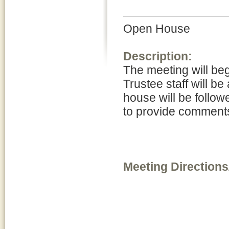
Open House
Description:
The meeting will be
Trustee staff will be
house will be follow
to provide comments
Meeting Directions