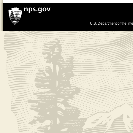
U.S. Department of the Inte