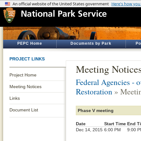
PEPC Home
Documents by Park
Po
PROJECT LINKS
Meeting Notice
Project Home
Federal Agencies - 
Meeting Notices
Restoration
» Meetin
Links
Document List
Phase V meeting
Date
Start Time
End T
Dec 14, 2015
6:00 PM
9:00 