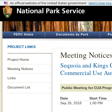
PEPC Home
Documents by Park
Po
PROJECT LINKS
Meeting Notice
Project Home
Sequoia and Kings 
Meeting Notices
Commercial Use Aut
Links
Document List
Public Meeting for CUA Pro
Date
Start Time
Sep 26, 2018
1:00 PM