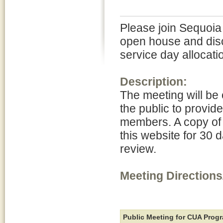
Please join Sequoia
open house and dis
service day allocati
Description:
The meeting will be 
the public to provid
members. A copy of 
this website for 30 d
review.
Meeting Directions
Public Meeting for CUA Pro