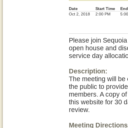
Date
Start Time
End
Oct 2, 2018
2:00 PM
5:0
Please join Sequoia
open house and dis
service day allocati
Description:
The meeting will be 
the public to provid
members. A copy of 
this website for 30 d
review.
Meeting Directions