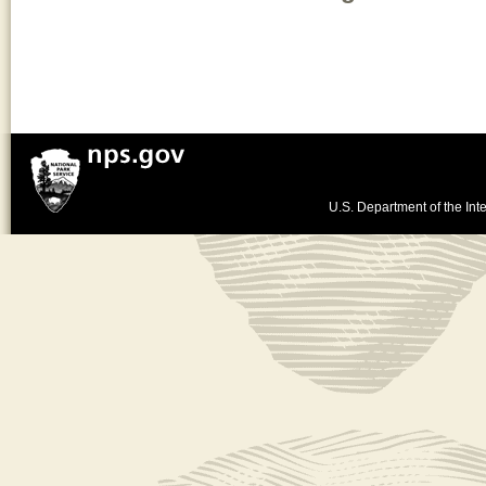
U.S. Department of the Inte