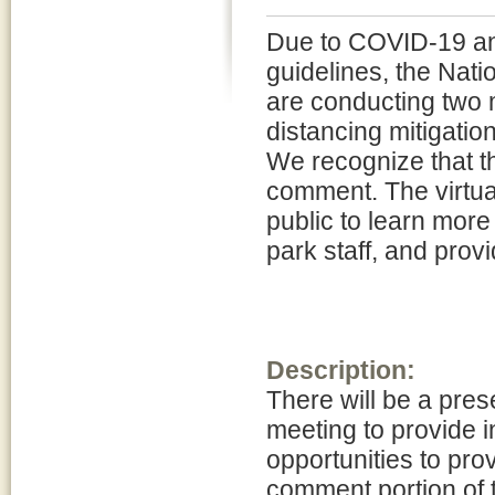
Due to COVID-19 and
guidelines, the Nat
are conducting two m
distancing mitigatio
We recognize that th
comment. The virtual
public to learn more
park staff, and pro
Description:
There will be a pres
meeting to provide i
opportunities to prov
comment portion of 