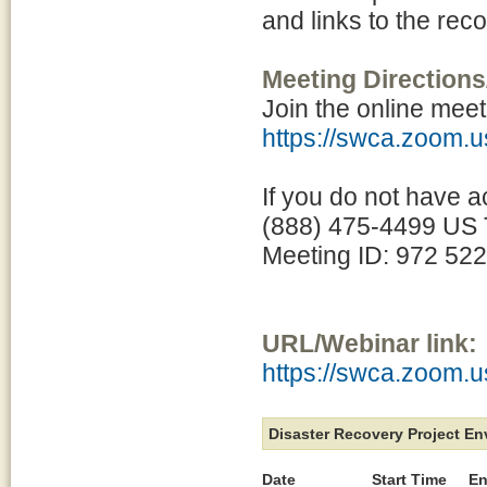
and links to the rec
Meeting Directions
Join the online meet
https://swca.zoom.
If you do not have a
(888) 475-4499 US T
Meeting ID: 972 52
URL/Webinar link:
https://swca.zoom.
Disaster Recovery Project E
Date
Start Time
En