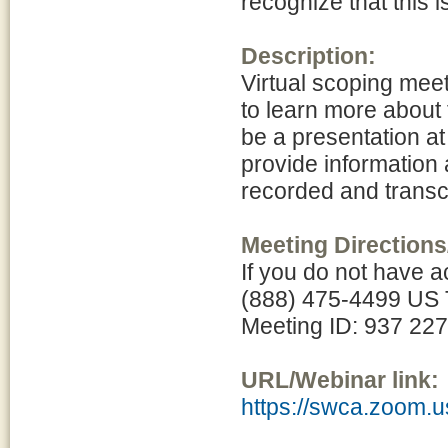
recognize that this 
Description:
Virtual scoping meet
to learn more about
be a presentation at
provide information 
recorded and transcr
Meeting Directions
If you do not have a
(888) 475-4499 US T
Meeting ID: 937 22
URL/Webinar link:
https://swca.zoom.