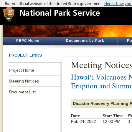
PEPC Home
Documents by Park
Po
PROJECT LINKS
Meeting Notice
Project Home
Hawaiʻi Volcanoes N
Meeting Notices
Eruption and Summi
Document List
Disaster Recovery Planning 
Date
Start Time
E
Feb 24, 2022
12:00 PM
1