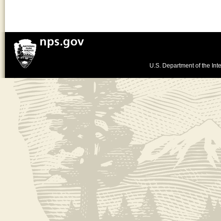
U.S. Department of the Inte