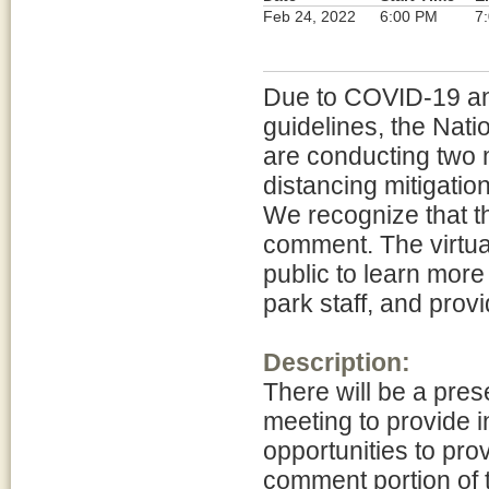
Feb 24, 2022
6:00 PM
7
Due to COVID-19 and
guidelines, the Nat
are conducting two m
distancing mitigatio
We recognize that th
comment. The virtual
public to learn more
park staff, and pro
Description:
There will be a pres
meeting to provide i
opportunities to prov
comment portion of 