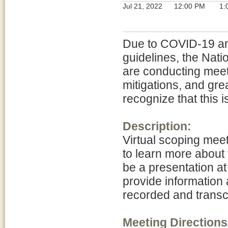
Jul 21, 2022
12:00 PM
1:
Due to COVID-19 and
guidelines, the Nat
are conducting meeti
mitigations, and gre
recognize that this 
Description:
Virtual scoping meet
to learn more about
be a presentation at
provide information 
recorded and transcr
Meeting Directions