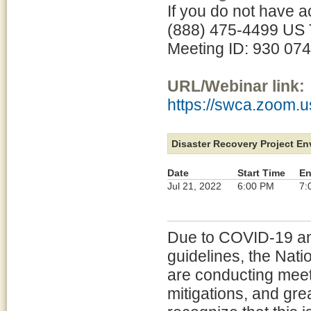
If you do not have a
(888) 475-4499 US T
Meeting ID: 930 07
URL/Webinar link:
https://swca.zoom.
Disaster Recovery Project E
Date
Start Time
En
Jul 21, 2022
6:00 PM
7:
Due to COVID-19 and
guidelines, the Nat
are conducting meeti
mitigations, and gre