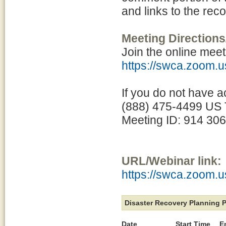
and links to the rec
Meeting Directions
Join the online meet
https://swca.zoom.
If you do not have a
(888) 475-4499 US T
Meeting ID: 914 30
URL/Webinar link:
https://swca.zoom.
Disaster Recovery Planning 
Date
Start Time
E