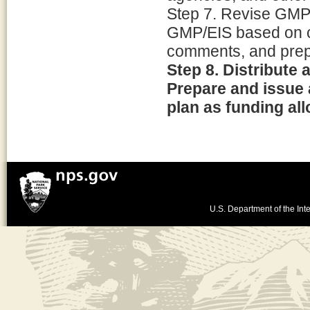
Step 7. Revise GMP
GMP/EIS based on c
comments, and prep
Step 8. Distribute
Prepare and issue 
plan as funding al
U.S. Department of the Inte