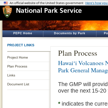
PEPC Home
Documents by Park
Po
PROJECT LINKS
Plan Process
Project Home
Hawaiʻi Volcanoes N
Plan Process
Park General Manag
Links
The GMP will provide
Document List
over the next 15-20
*
indicates the curre