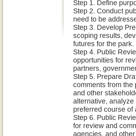
Step 1. Define purpo
Step 2. Conduct publ
need to be address
Step 3. Develop Prel
scoping results, deve
futures for the park.
Step 4. Public Revie
opportunities for r
partners, governmen
Step 5. Prepare Dra
comments from the p
and other stakeholde
alternative, analyze 
preferred course of 
Step 6. Public Revi
for review and comm
agencies, and other