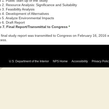
 1. Public Start up of the Study
 2. Resource Analysis: Significance and Suitability
 3. Feasibility Analysis
p 4. Development of Alternatives
p 5. Analyze Environmental Impacts
p 6. Draft Report
p 7. Final Report/Transmittal to Congress
*
 final study report was transmitted to Congress on February 16, 2016
cess.
U.S. Department of the Interior
NPS Home
Accessibility
Privacy Polic