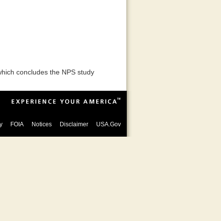
 which concludes the NPS study
y
FOIA
Notices
Disclaimer
USA.Gov