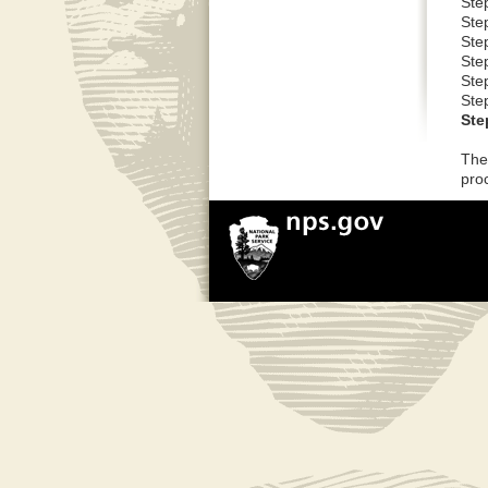
Step
Step
Step
Ste
Ste
Ste
Ste
The
pro