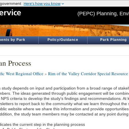
(PEPC) Planning, Env
ents by Park
Policy/Guidance
Park Planning
an Process
ific West Regional Office
»
Rim of the Valley Corridor Special Resource
s study depends on input and participation from a broad range of stak
bers. The ideas generated through public engagement will be combine
 NPS criteria to develop the study's findings and recommendations. At
sletters to report back to the community what we learn throughout the 
blic website where we share this information and provide opportunities t
addition, the study team members may be contacted at any point during
icates the current step in the planning process