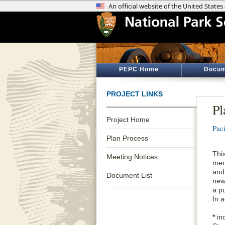
PEPC Home
Docum
PROJECT LINKS
Pl
Project Home
Pac
Plan Process
Thi
Meeting Notices
mem
and
Document List
new
a pu
In 
*
ind