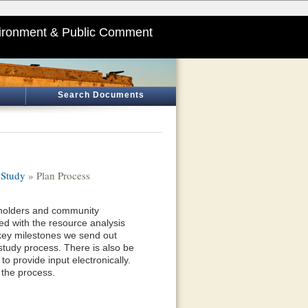
ironment & Public Comment
Search Documents
 Study
» Plan Process
eholders and community
d with the resource analysis
 key milestones we send out
study process. There is also be
o provide input electronically.
 the process.