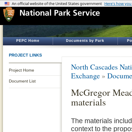
PEPC Home
Documents by Park
Po
PROJECT LINKS
North Cascades Nati
Project Home
Exchange
»
Documen
Document List
McGregor Meado
materials
The materials inclu
context to the prop