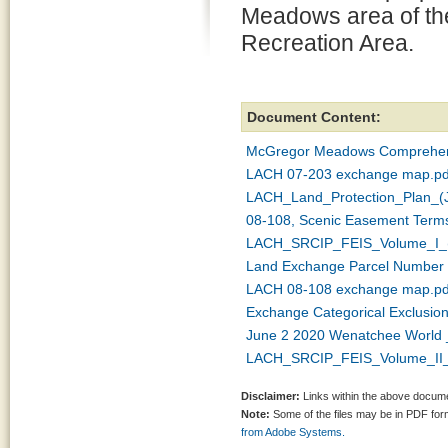
Meadows area of the
Recreation Area.
Document Content:
McGregor Meadows Comprehens
LACH 07-203 exchange map.pd
LACH_Land_Protection_Plan_(J
08-108, Scenic Easement Terms
LACH_SRCIP_FEIS_Volume_I_(
Land Exchange Parcel Number 
LACH 08-108 exchange map.pd
Exchange Categorical Exclusion
June 2 2020 Wenatchee World _ 
LACH_SRCIP_FEIS_Volume_II_(
Disclaimer:
Links within the above documen
Note:
Some of the files may be in PDF fo
from Adobe Systems.