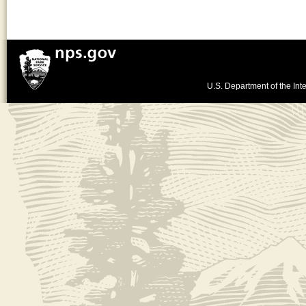
U.S. Department of the Inte