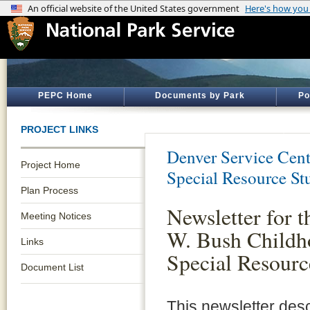
PEPC Home
Documents by Park
Po
PROJECT LINKS
Denver Service Cent
Project Home
Special Resource St
Plan Process
Newsletter for 
Meeting Notices
W. Bush Child
Links
Special Resourc
Document List
This newsletter des