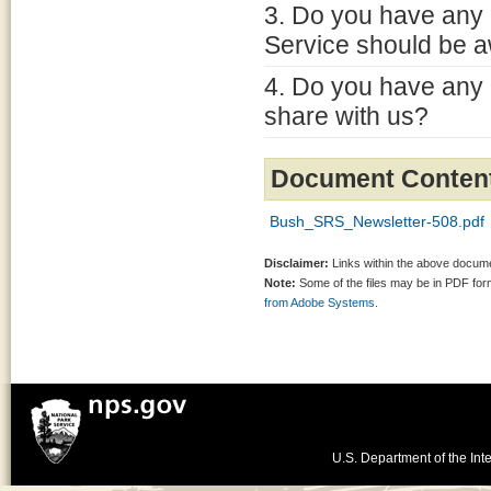
3. Do you have any 
Service should be a
4. Do you have any 
share with us?
Document Conten
Bush_SRS_Newsletter-508.pdf
Disclaimer:
Links within the above documen
Note:
Some of the files may be in PDF fo
from Adobe Systems.
U.S. Department of the Inte