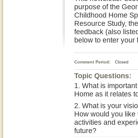
purpose of the Geo
Childhood Home Sp
Resource Study, the 
feedback (also list
below to enter your 
Comment Period:
Closed No
Topic Questions:
1. What is importan
Home as it relates t
2. What is your vis
How would you like 
activities and exper
future?