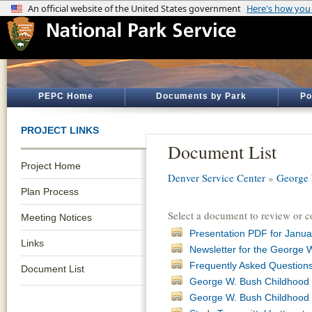
PEPC Home
Documents by Park
Po
PROJECT LINKS
Document List
Project Home
Denver Service Center
»
George 
Plan Process
Select a document to review or 
Meeting Notices
Presentation PDF for Janua
Links
Newsletter for the George
Frequently Asked Question
Document List
George W. Bush Childhood 
George W. Bush Childhood