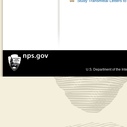
Study Transmittal Letters t
U.S. Department of the Inte