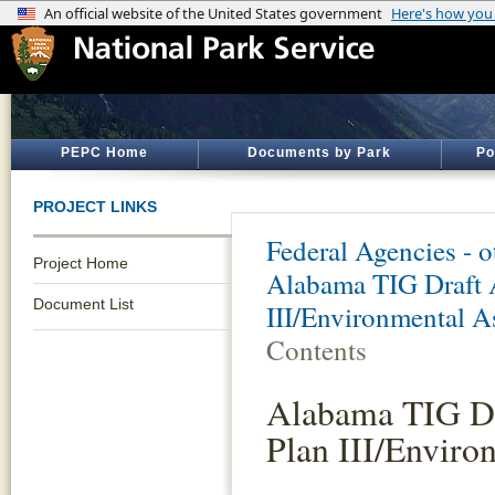
PEPC Home
Documents by Park
Po
PROJECT LINKS
Federal Agencies - 
Project Home
Alabama TIG Draft 
Document List
III/Environmental A
Contents
Alabama TIG Dr
Plan III/Enviro