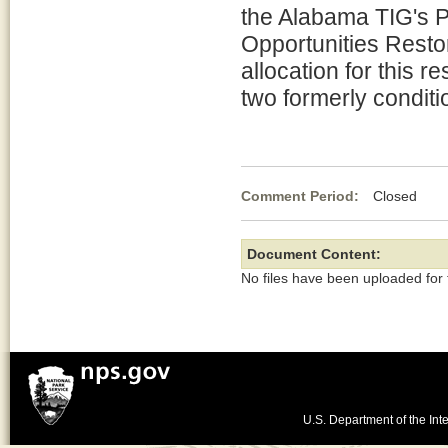
the Alabama TIG's 
Opportunities Resto
allocation for this r
two formerly conditi
Comment Period:
Closed De
Document Content:
No files have been uploaded for
U.S. Department of the Inte