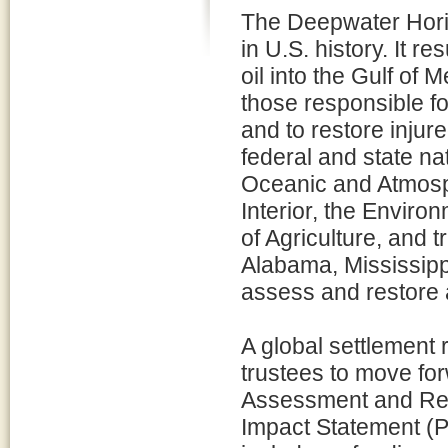
The Deepwater Horizo
in U.S. history. It re
oil into the Gulf of 
those responsible for 
and to restore injure
federal and state na
Oceanic and Atmosph
Interior, the Envir
of Agriculture, and t
Alabama, Mississippi
assess and restore 
A global settlement 
trustees to move f
Assessment and Res
Impact Statement (