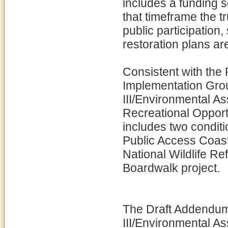
includes a funding s
that timeframe the t
public participation
restoration plans ar
Consistent with th
Implementation Grou
III/Environmental 
Recreational Opportu
includes two condit
Public Access Coast
National Wildlife R
Boardwalk project.
The Draft Addendum 
III/Environmental A