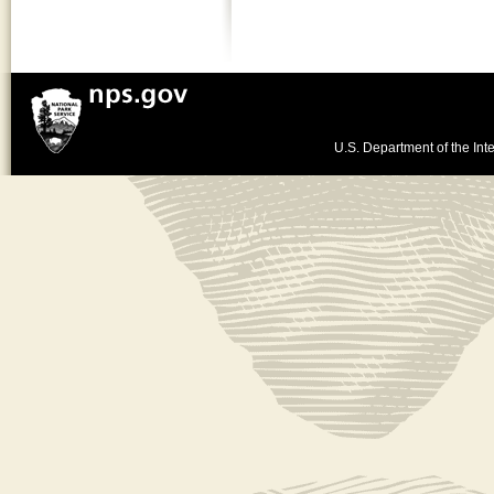
U.S. Department of the Inte