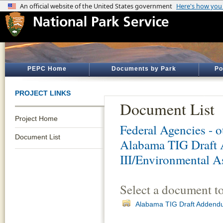
PEPC Home
Documents by Park
Po
PROJECT LINKS
Document List
Project Home
Federal Agencies - 
Document List
Alabama TIG Draft 
III/Environmental A
Select a document t
Alabama TIG Draft Addendum