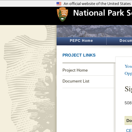
PEPC Home
Docum
PROJECT LINKS
Yos
Project Home
Opp
Document List
Si
508
Do
CE