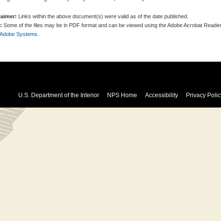
laimer:
Links within the above document(s) were valid as of the date published.
:
Some of the files may be in PDF format and can be viewed using the Adobe Acrobat Reader
 Adobe Systems.
U.S. Department of the Interior
NPS Home
Accessibility
Privacy Polic