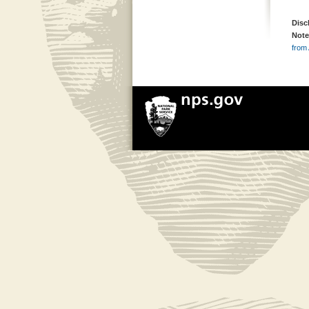
Disc
Note
from