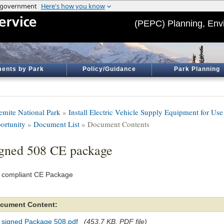
(PEPC) Planning, Env
ents by Park
Policy/Guidance
Park Planning
emite National Park
»
Install Electric Vehicle Supply Equipment for Use
ortunity
»
Document List
» Document Contents
gned 508 CE package
 compliant CE Package
cument Content:
 signed Package 508.pdf
(453.7 KB, PDF file)