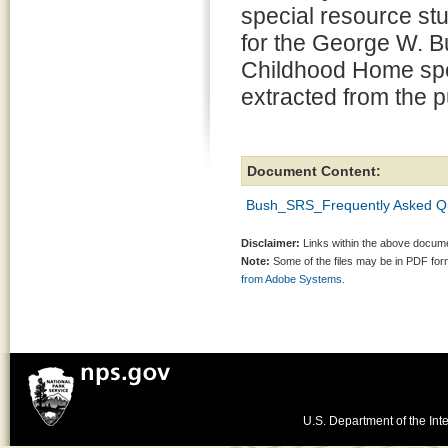
special resource st
for the George W. 
Childhood Home spec
extracted from the p
Document Content:
Bush_SRS_Frequently Asked Qu
Disclaimer:
Links within the above documen
Note:
Some of the files may be in PDF fo
from Adobe Systems.
U.S. Department of the Inte